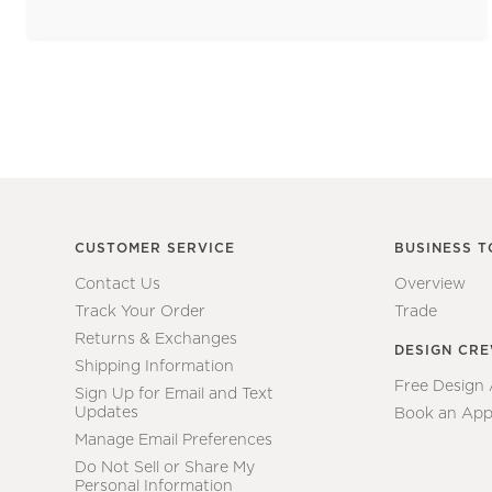
CUSTOMER SERVICE
BUSINESS T
Contact Us
Overview
Track Your Order
Trade
Returns & Exchanges
DESIGN CR
Shipping Information
Free Design
Sign Up for Email and Text
Updates
Book an App
Manage Email Preferences
Do Not Sell or Share My
Personal Information