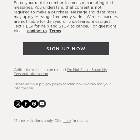
Enter your mobile number to receive marketing text
latest
messages. You understand that consent is not
required to make a purchase. Message and data rates
sales,
may apply. Message frequency varies. Wireless carriers
are not liable for delayed or undelivered messages.
new
Text HELP for help and STOP to cancel. For questions,
arrivals
please
contact us
.
Terms
.
&
more.
SIGN UP NOW
California residents: can request
Do Not Sell or Share My
Personal Information
.
Please visit our
privacy policy
to learn how we can use your
information.
*Some exclusions apply. Click
here
for details.