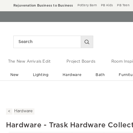
Rejuvenation Business to Business
Pottery Barn
PB Kids
PB Teen
The New Arrivals Edit
Project Boards
Room Inspi
New
Lighting
Hardware
Bath
Furnitu
End of Summer Sale
Save up to 60% off ›
Hardware
Hardware - Trask Hardware Collec