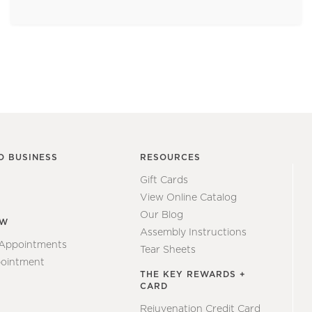
O BUSINESS
RESOURCES
Gift Cards
View Online Catalog
Our Blog
EW
Assembly Instructions
 Appointments
Tear Sheets
ointment
THE KEY REWARDS +
CARD
Rejuvenation Credit Card