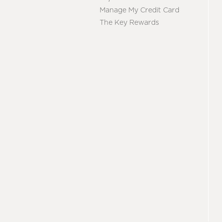
Manage My Credit Card
The Key Rewards