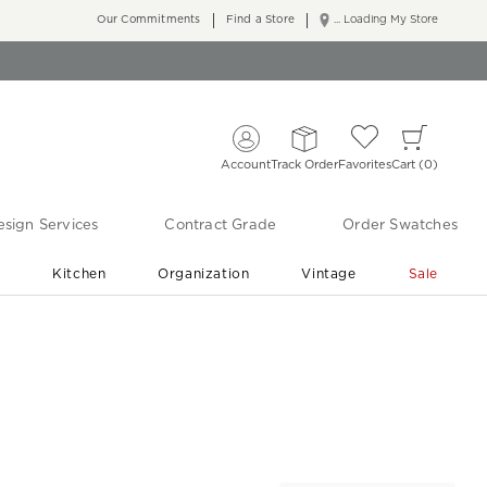
Our Commitments
Find a Store
... Loading My Store
Account
Track Order
Favorites
Cart
0
sign Services
Contract Grade
Order Swatches
r
Kitchen
Organization
Vintage
Sale
Free Shipping
Shop Living Room & Bedroom Updates ›