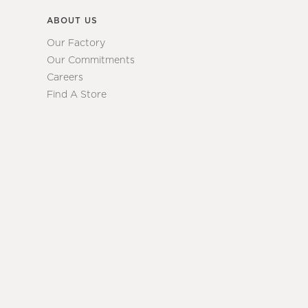
ABOUT US
Our Factory
Our Commitments
Careers
Find A Store