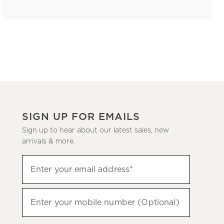
SIGN UP FOR EMAILS
Sign up to hear about our latest sales, new
arrivals & more.
(required)
Sign
Enter your email address*
up
to
(required)
hear
Enter your mobile number (Optional)
about
our