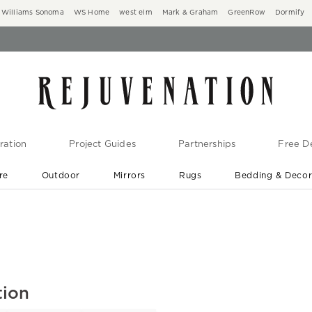
Williams Sonoma
WS Home
west elm
Mark & Graham
GreenRow
Dormify
ration
Project Guides
Partnerships
Free De
re
Outdoor
Mirrors
Rugs
Bedding & Deco
New Arrivals are In-Stock
At Your Door in 1-6 Weeks ›
tion