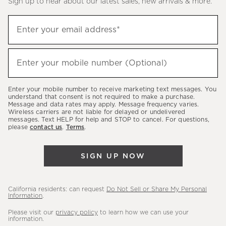
Sign up to hear about our latest sales, new arrivals & more.
(required)
Sign
Enter your email address*
up
to
(required)
hear
Enter your mobile number (Optional)
about
our
Enter your mobile number to receive marketing text messages. You
latest
understand that consent is not required to make a purchase.
Message and data rates may apply. Message frequency varies.
sales,
Wireless carriers are not liable for delayed or undelivered
messages. Text HELP for help and STOP to cancel. For questions,
new
please
contact us
.
Terms
.
arrivals
&
SIGN UP NOW
more.
California residents: can request
Do Not Sell or Share My Personal
Information
.
Please visit our
privacy policy
to learn how we can use your
information.