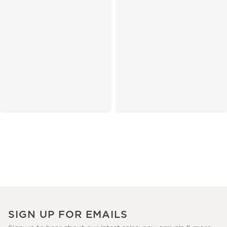
SIGN UP FOR EMAILS