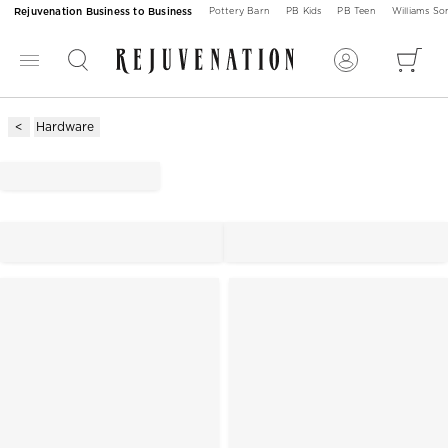
Rejuvenation Business to Business
Pottery Barn
PB Kids
PB Teen
Williams S
Hardware