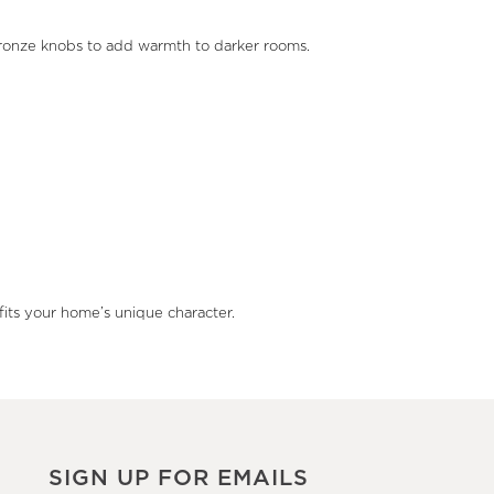
d bronze knobs to add warmth to darker rooms.
fits your home’s unique character.
SIGN UP FOR EMAILS