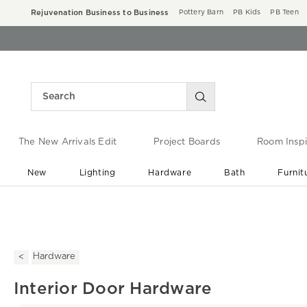
Rejuvenation Business to Business
Pottery Barn
PB Kids
PB Teen
The New Arrivals Edit
Project Boards
Room Inspi
New
Lighting
Hardware
Bath
Furnit
End of Summer Sale
Save up to 60% off ›
Hardware
Interior Door Hardware