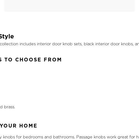
Style
llection includes interior door knob sets, black interior door knobs, a
S TO CHOOSE FROM
d brass.
 YOUR HOME
cy knobs for bedrooms and bathrooms. Passage knobs work great for hall