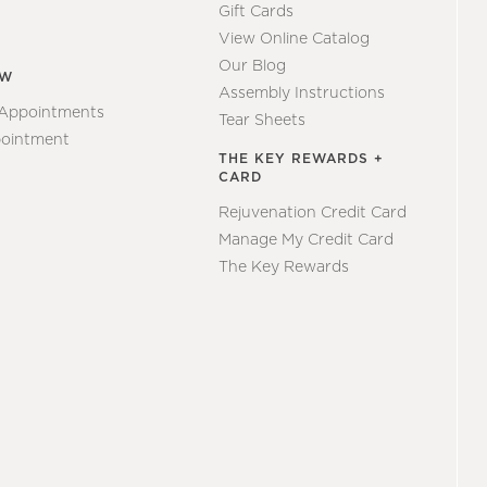
Gift Cards
View Online Catalog
Our Blog
EW
Assembly Instructions
 Appointments
Tear Sheets
ointment
THE KEY REWARDS +
CARD
Rejuvenation Credit Card
Manage My Credit Card
The Key Rewards