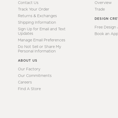
Contact Us
Overview
Track Your Order
Trade
Returns & Exchanges
DESIGN CR
Shipping Information
Free Design
Sign Up for Email and Text
Updates
Book an App
Manage Email Preferences
Do Not Sell or Share My
Personal Information
ABOUT US
Our Factory
Our Commitments
Careers
Find A Store