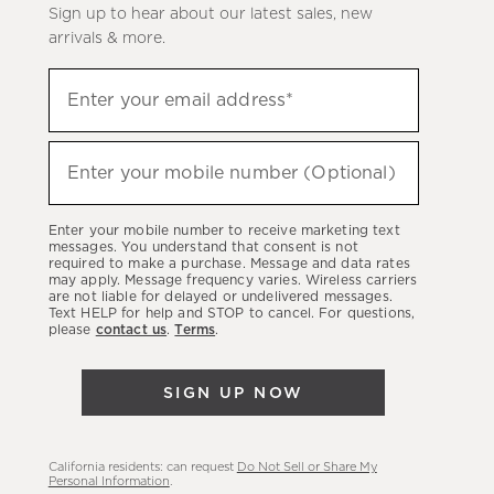
Sign up to hear about our latest sales, new
arrivals & more.
(required)
Sign
Enter your email address*
up
to
(required)
hear
Enter your mobile number (Optional)
about
our
Enter your mobile number to receive marketing text
latest
messages. You understand that consent is not
required to make a purchase. Message and data rates
sales,
may apply. Message frequency varies. Wireless carriers
are not liable for delayed or undelivered messages.
new
Text HELP for help and STOP to cancel. For questions,
arrivals
please
contact us
.
Terms
.
&
more.
SIGN UP NOW
California residents: can request
Do Not Sell or Share My
Personal Information
.