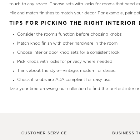
touch to any space. Choose sets with locks for rooms that need ext
Mix and match finishes to match your decor. For example, pair pol
TIPS FOR PICKING THE RIGHT INTERIO
Consider the room’s function before choosing knobs.
Match knob finish with other hardware in the room.
Choose interior door knob sets for a consistent look.
Pick knobs with locks for privacy where needed.
Think about the style—vintage, modern, or classic.
Check if knobs are ADA compliant for easy use.
Take your time browsing our collection to find the perfect interio
CUSTOMER SERVICE
BUSINESS T