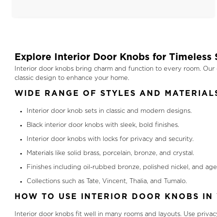
Explore Interior Door Knobs for Timeless 
Interior door knobs bring charm and function to every room. Our co
classic design to enhance your home.
WIDE RANGE OF STYLES AND MATERIAL
Interior door knob sets in classic and modern designs.
Black interior door knobs with sleek, bold finishes.
Interior door knobs with locks for privacy and security.
Materials like solid brass, porcelain, bronze, and crystal.
Finishes including oil-rubbed bronze, polished nickel, and age
Collections such as Tate, Vincent, Thalia, and Tumalo.
HOW TO USE INTERIOR DOOR KNOBS IN
Interior door knobs fit well in many rooms and layouts. Use priva