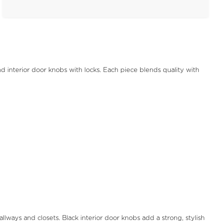
nd interior door knobs with locks. Each piece blends quality with
ways and closets. Black interior door knobs add a strong, stylish