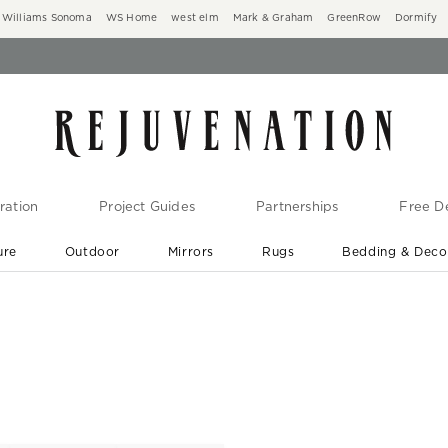
Williams Sonoma
WS Home
west elm
Mark & Graham
GreenRow
Dormify
ration
Project Guides
Partnerships
Free De
ure
Outdoor
Mirrors
Rugs
Bedding & Deco
New Arrivals are In-Stock
At Your Door in 1-6 Weeks ›