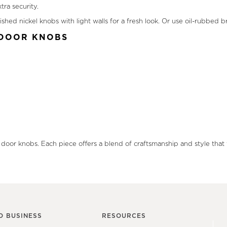
ra security.
ished nickel knobs with light walls for a fresh look. Or use oil-rubbe
R DOOR KNOBS
r door knobs. Each piece offers a blend of craftsmanship and style that 
O BUSINESS
RESOURCES