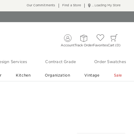
Our Commitments
Find a Store
... Loading My Store
Account
Track Order
Favorites
Cart
0
sign Services
Contract Grade
Order Swatches
r
Kitchen
Organization
Vintage
Sale
Free Shipping
Shop Living Room & Bedroom Updates ›