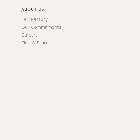
ABOUT US
Our Factory
Our Commitments
Careers
Find A Store