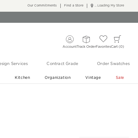
Our Commitments
Find a Store
... Loading My Store
Account
Track Order
Favorites
Cart
0
sign Services
Contract Grade
Order Swatches
r
Kitchen
Organization
Vintage
Sale
Free Shipping
Shop Living Room & Bedroom Updates ›