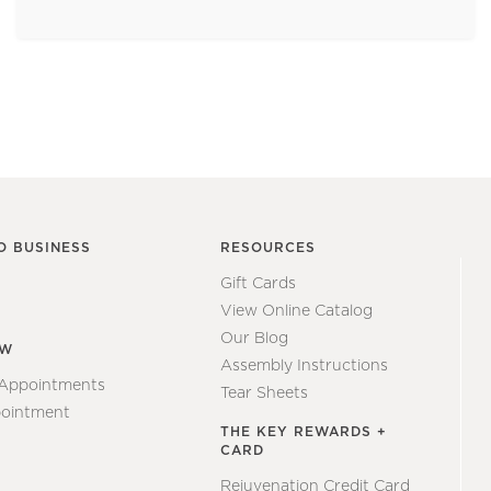
O BUSINESS
RESOURCES
Gift Cards
View Online Catalog
Our Blog
EW
Assembly Instructions
 Appointments
Tear Sheets
ointment
THE KEY REWARDS +
CARD
Rejuvenation Credit Card