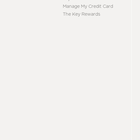
Manage My Credit Card
The Key Rewards