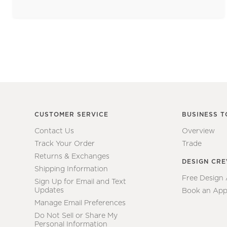
CUSTOMER SERVICE
BUSINESS T
Contact Us
Overview
Track Your Order
Trade
Returns & Exchanges
DESIGN CR
Shipping Information
Free Design
Sign Up for Email and Text
Updates
Book an App
Manage Email Preferences
Do Not Sell or Share My
Personal Information