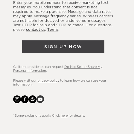
Enter your mobile number to receive marketing text
latest
messages. You understand that consent is not
required to make a purchase. Message and data rates
sales,
may apply. Message frequency varies. Wireless carriers
are not liable for delayed or undelivered messages.
new
Text HELP for help and STOP to cancel. For questions,
arrivals
please
contact us
.
Terms
.
&
more.
SIGN UP NOW
California residents: can request
Do Not Sell or Share My
Personal Information
.
Please visit our
privacy policy
to learn how we can use your
information.
*Some exclusions apply. Click
here
for details.