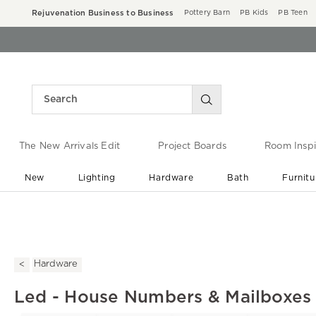
Rejuvenation Business to Business
Pottery Barn
PB Kids
PB Teen
The New Arrivals Edit
Project Boards
Room Inspi
New
Lighting
Hardware
Bath
Furnitu
End of Summer Sale
Save up to 60% off ›
Hardware
Led - House Numbers & Mailboxes