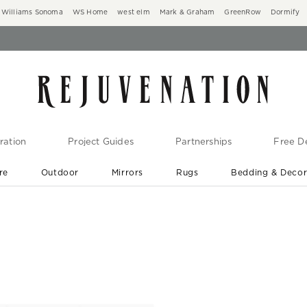
Williams Sonoma
WS Home
west elm
Mark & Graham
GreenRow
Dormify
ration
Project Guides
Partnerships
Free De
re
Outdoor
Mirrors
Rugs
Bedding & Deco
New Arrivals are In-Stock
At Your Door in 1-6 Weeks ›