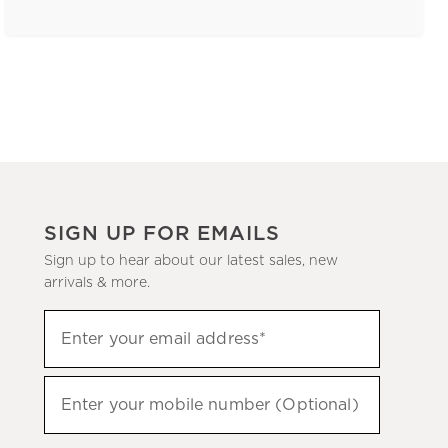
SIGN UP FOR EMAILS
Sign up to hear about our latest sales, new
arrivals & more.
(required)
Sign
Enter your email address*
up
to
(required)
hear
Enter your mobile number (Optional)
about
our