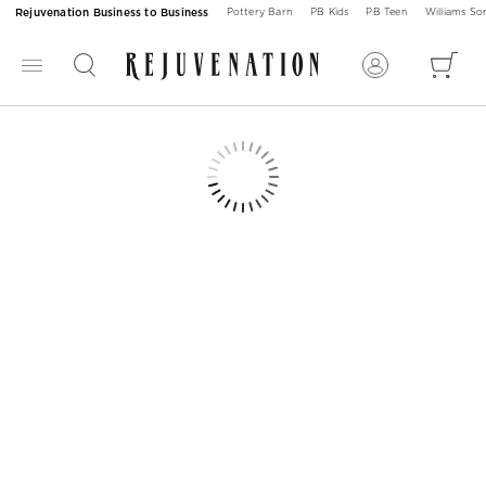
Rejuvenation Business to Business
Pottery Barn
PB Kids
PB Teen
Williams S