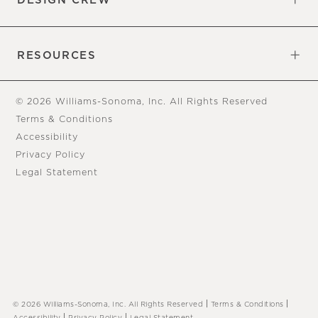
DESIGN CREW
Free Design Appointments
Book an Appointment
RESOURCES
Gift Cards
View Online Catalog
Tear Sheets
Our Blog
Assembly Instructions
© 2026 Williams-Sonoma, Inc. All Rights Reserved
Terms & Conditions
Accessibility
Privacy Policy
Legal Statement
|
|
© 2026 Williams-Sonoma, Inc. All Rights Reserved
Terms & Conditions
|
|
Accessibility
Privacy Policy
Legal Statement