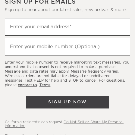
SIGN UP FOR EMAILS
Sign up to hear about our latest sales, new arrivals & more.
(required)
Sign
Enter your email address*
up
to
(required)
hear
Enter your mobile number (Optional)
about
our
Enter your mobile number to receive marketing text messages. You
latest
understand that consent is not required to make a purchase.
Message and data rates may apply. Message frequency varies.
sales,
Wireless carriers are not liable for delayed or undelivered
messages. Text HELP for help and STOP to cancel. For questions,
new
please
contact us
.
Terms
.
arrivals
&
SIGN UP NOW
more.
California residents: can request
Do Not Sell or Share My Personal
Information
.