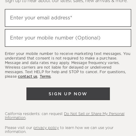
Sign up to hear about our latest sales, new arrivals & more.
(required)
Sign
Enter your email address*
up
to
(required)
hear
Enter your mobile number (Optional)
about
our
Enter your mobile number to receive marketing text messages. You
latest
understand that consent is not required to make a purchase.
Message and data rates may apply. Message frequency varies.
sales,
Wireless carriers are not liable for delayed or undelivered
messages. Text HELP for help and STOP to cancel. For questions,
new
please
contact us
.
Terms
.
arrivals
&
SIGN UP NOW
more.
California residents: can request
Do Not Sell or Share My Personal
Information
.
Please visit our
privacy policy
to learn how we can use your
information.