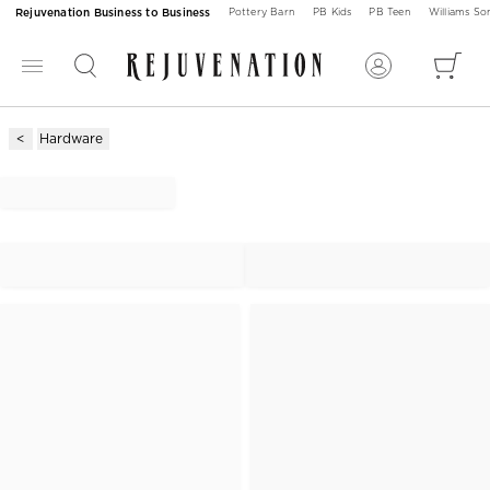
Rejuvenation Business to Business
Pottery Barn
PB Kids
PB Teen
Williams S
Hardware