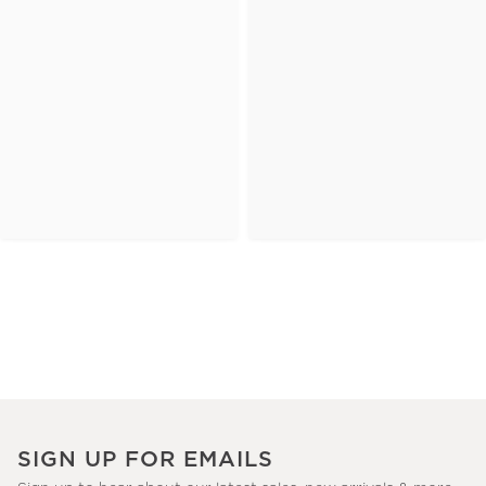
SIGN UP FOR EMAILS