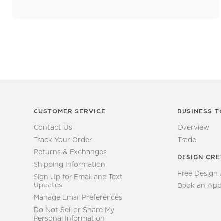
CUSTOMER SERVICE
BUSINESS T
Contact Us
Overview
Track Your Order
Trade
Returns & Exchanges
DESIGN CR
Shipping Information
Free Design
Sign Up for Email and Text
Updates
Book an App
Manage Email Preferences
Do Not Sell or Share My
Personal Information