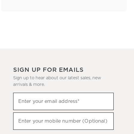
SIGN UP FOR EMAILS
Sign up to hear about our latest sales, new
arrivals & more.
(required)
Sign
Enter your email address*
up
to
(required)
hear
Enter your mobile number (Optional)
about
our