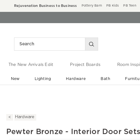
Rejuvenation Business to Business
Pottery Barn
PB Kids
PB Teen
The New Arrivals Edit
Project Boards
Room Inspi
New
Lighting
Hardware
Bath
Furnitu
End of Summer Sale
Save up to 60% off ›
Hardware
Pewter Bronze - Interior Door Set