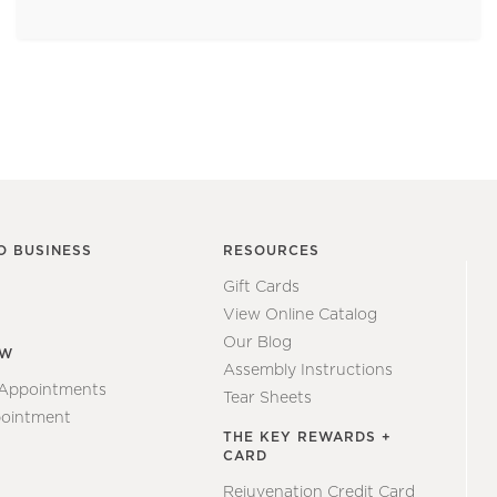
O BUSINESS
RESOURCES
Gift Cards
View Online Catalog
Our Blog
EW
Assembly Instructions
 Appointments
Tear Sheets
ointment
THE KEY REWARDS +
CARD
Rejuvenation Credit Card