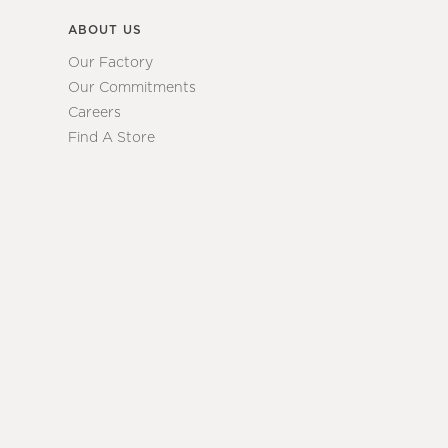
ABOUT US
Our Factory
Our Commitments
Careers
Find A Store