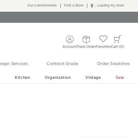
Our Commitments
Find a Store
... Loading My Store
Account
Track Order
Favorites
Cart
0
sign Services
Contract Grade
Order Swatches
r
Kitchen
Organization
Vintage
Sale
Free Shipping
Shop Living Room & Bedroom Updates ›