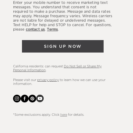
Enter your mobile number to receive marketing text
latest
messages. You understand that consent is not
required to make a purchase. Message and data rates
sales,
may apply. Message frequency varies. Wireless carriers
are not liable for delayed or undelivered messages.
new
Text HELP for help and STOP to cancel. For questions,
arrivals
please
contact us
.
Terms
.
&
more.
SIGN UP NOW
California residents: can request
Do Not Sell or Share My
Personal Information
.
Please visit our
privacy policy
to learn how we can use your
information.
*Some exclusions apply. Click
here
for details.