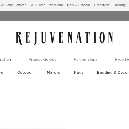
Williams Sonoma
WS Home
west elm
Mark & Graham
GreenRow
Dormify
ration
Project Guides
Partnerships
Free De
re
Outdoor
Mirrors
Rugs
Bedding & Deco
New Arrivals are In-Stock
At Your Door in 1-6 Weeks ›
s