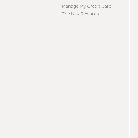
Manage My Credit Card
The Key Rewards