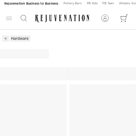
Rejuvenation Business to Business
Pottery Barn
PB Kids
PB Teen
Williams S
Hardware