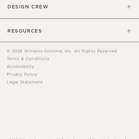
DESIGN CREW
Free Design Appointments
Book an Appointment
RESOURCES
Gift Cards
View Online Catalog
Tear Sheets
Our Blog
Assembly Instructions
© 2026 Williams-Sonoma, Inc. All Rights Reserved
Terms & Conditions
Accessibility
Privacy Policy
Legal Statement