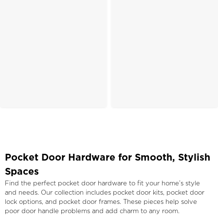
Pocket Door Hardware for Smooth, Stylish
Spaces
Find the perfect pocket door hardware to fit your home’s style
and needs. Our collection includes pocket door kits, pocket door
lock options, and pocket door frames. These pieces help solve
poor door handle problems and add charm to any room.