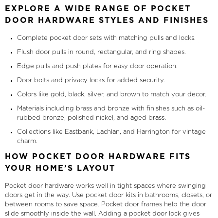
EXPLORE A WIDE RANGE OF POCKET
DOOR HARDWARE STYLES AND FINISHES
Complete pocket door sets with matching pulls and locks.
Flush door pulls in round, rectangular, and ring shapes.
Edge pulls and push plates for easy door operation.
Door bolts and privacy locks for added security.
Colors like gold, black, silver, and brown to match your decor.
Materials including brass and bronze with finishes such as oil-
rubbed bronze, polished nickel, and aged brass.
Collections like Eastbank, Lachlan, and Harrington for vintage
charm.
HOW POCKET DOOR HARDWARE FITS
YOUR HOME’S LAYOUT
Pocket door hardware works well in tight spaces where swinging
doors get in the way. Use pocket door kits in bathrooms, closets, or
between rooms to save space. Pocket door frames help the door
slide smoothly inside the wall. Adding a pocket door lock gives