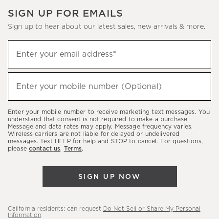
SIGN UP FOR EMAILS
Sign up to hear about our latest sales, new arrivals & more.
(required)
Sign
Enter your email address*
up
to
(required)
hear
Enter your mobile number (Optional)
about
our
Enter your mobile number to receive marketing text messages. You
latest
understand that consent is not required to make a purchase.
Message and data rates may apply. Message frequency varies.
sales,
Wireless carriers are not liable for delayed or undelivered
messages. Text HELP for help and STOP to cancel. For questions,
new
please
contact us
.
Terms
.
arrivals
&
SIGN UP NOW
more.
California residents: can request
Do Not Sell or Share My Personal
Information
.