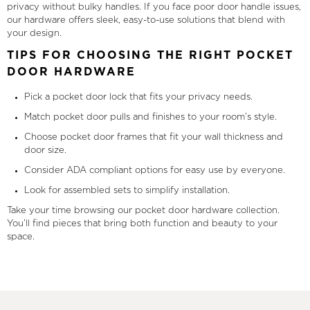
privacy without bulky handles. If you face poor door handle issues,
our hardware offers sleek, easy-to-use solutions that blend with
your design.
TIPS FOR CHOOSING THE RIGHT POCKET
DOOR HARDWARE
Pick a pocket door lock that fits your privacy needs.
Match pocket door pulls and finishes to your room’s style.
Choose pocket door frames that fit your wall thickness and
door size.
Consider ADA compliant options for easy use by everyone.
Look for assembled sets to simplify installation.
Take your time browsing our pocket door hardware collection.
You’ll find pieces that bring both function and beauty to your
space.