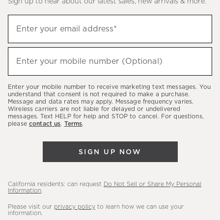
Sign up to hear about our latest sales, new arrivals & more.
(required)
Sign
Enter your email address*
up
to
(required)
hear
Enter your mobile number (Optional)
about
our
Enter your mobile number to receive marketing text messages. You
latest
understand that consent is not required to make a purchase.
Message and data rates may apply. Message frequency varies.
sales,
Wireless carriers are not liable for delayed or undelivered
messages. Text HELP for help and STOP to cancel. For questions,
new
please
contact us
.
Terms
.
arrivals
&
SIGN UP NOW
more.
California residents: can request
Do Not Sell or Share My Personal
Information
.
Please visit our
privacy policy
to learn how we can use your
information.