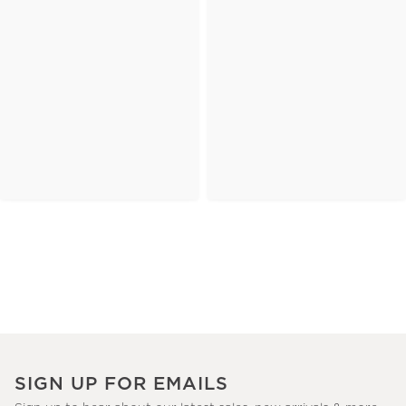
SIGN UP FOR EMAILS