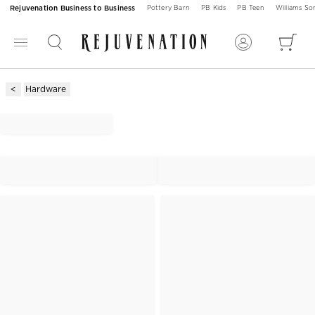
Rejuvenation Business to Business
Pottery Barn
PB Kids
PB Teen
Williams S
Hardware