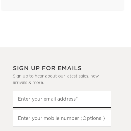
SIGN UP FOR EMAILS
Sign up to hear about our latest sales, new
arrivals & more.
(required)
Sign
Enter your email address*
up
to
(required)
hear
Enter your mobile number (Optional)
about
our