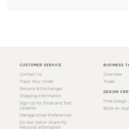
CUSTOMER SERVICE
BUSINESS T
Contact Us
Overview
Track Your Order
Trade
Returns & Exchanges
DESIGN CR
Shipping Information
Free Design
Sign Up for Email and Text
Updates
Book an App
Manage Email Preferences
Do Not Sell or Share My
Personal Information