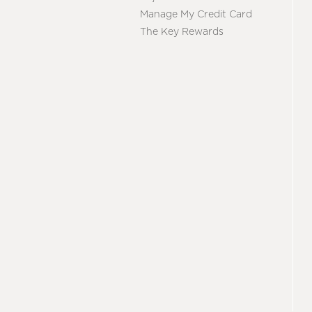
Manage My Credit Card
The Key Rewards