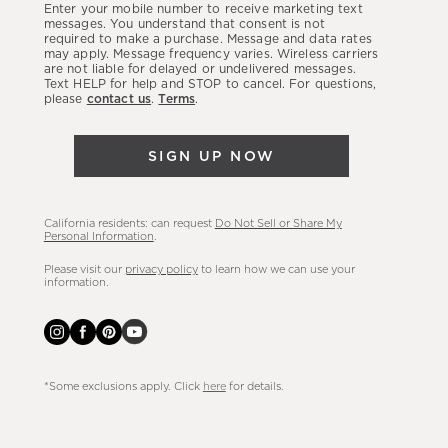
Enter your mobile number to receive marketing text
latest
messages. You understand that consent is not
required to make a purchase. Message and data rates
sales,
may apply. Message frequency varies. Wireless carriers
are not liable for delayed or undelivered messages.
new
Text HELP for help and STOP to cancel. For questions,
arrivals
please
contact us
.
Terms
.
&
more.
SIGN UP NOW
California residents: can request
Do Not Sell or Share My
Personal Information
.
Please visit our
privacy policy
to learn how we can use your
information.
*Some exclusions apply. Click
here
for details.