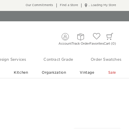
Our Commitments
Find a Store
... Loading My Store
Account
Track Order
Favorites
Cart
0
sign Services
Contract Grade
Order Swatches
r
Kitchen
Organization
Vintage
Sale
Free Shipping
Shop Living Room & Bedroom Updates ›