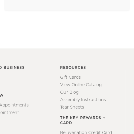
O BUSINESS
RESOURCES
Gift Cards
View Online Catalog
Our Blog
EW
Assembly Instructions
 Appointments
Tear Sheets
ointment
THE KEY REWARDS +
CARD
Rejuvenation Credit Card