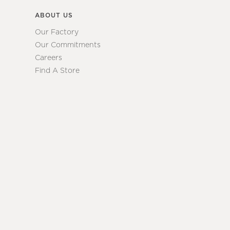
ABOUT US
Our Factory
Our Commitments
Careers
Find A Store