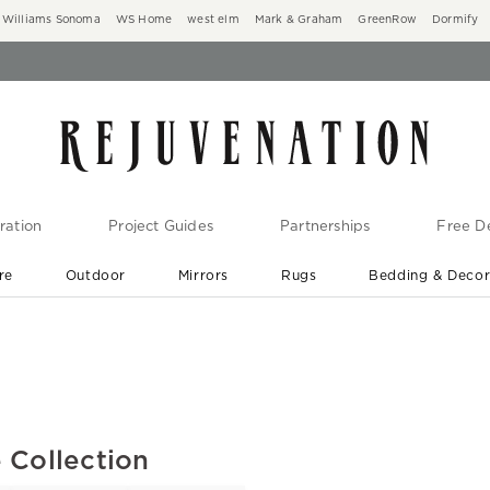
Williams Sonoma
WS Home
west elm
Mark & Graham
GreenRow
Dormify
ration
Project Guides
Partnerships
Free De
re
Outdoor
Mirrors
Rugs
Bedding & Deco
New Arrivals are In-Stock
At Your Door in 1-6 Weeks ›
 Collection