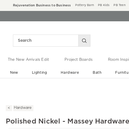
Rejuvenation Business to Business
Pottery Barn
PB Kids
PB Teen
The New Arrivals Edit
Project Boards
Room Inspi
New
Lighting
Hardware
Bath
Furnitu
End of Summer Sale
Save up to 60% off ›
Hardware
Polished Nickel - Massey Hardware