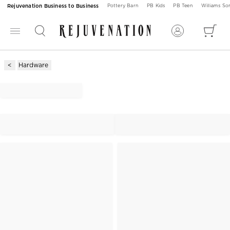
Rejuvenation Business to Business
Pottery Barn
PB Kids
PB Teen
Williams S
Hardware