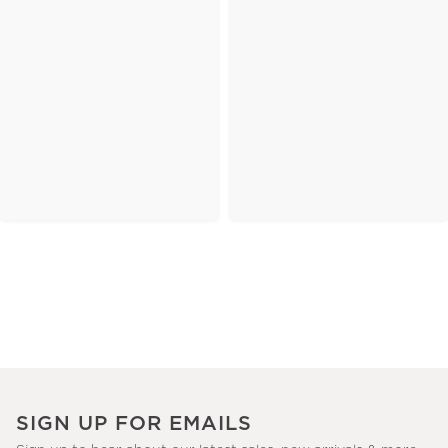
SIGN UP FOR EMAILS