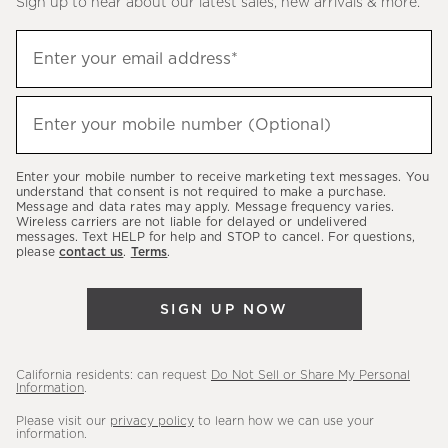
Sign up to hear about our latest sales, new arrivals & more.
(required)
Sign
Enter your email address*
up
to
(required)
hear
Enter your mobile number (Optional)
about
our
Enter your mobile number to receive marketing text messages. You
latest
understand that consent is not required to make a purchase.
Message and data rates may apply. Message frequency varies.
sales,
Wireless carriers are not liable for delayed or undelivered
messages. Text HELP for help and STOP to cancel. For questions,
new
please
contact us
.
Terms
.
arrivals
&
SIGN UP NOW
more.
California residents: can request
Do Not Sell or Share My Personal
Information
.
Please visit our
privacy policy
to learn how we can use your
information.