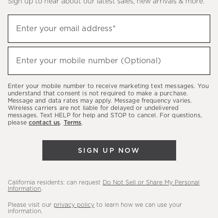
Sign up to hear about our latest sales, new arrivals & more.
(required)
Sign
Enter your email address*
up
to
(required)
hear
Enter your mobile number (Optional)
about
our
Enter your mobile number to receive marketing text messages. You
latest
understand that consent is not required to make a purchase.
Message and data rates may apply. Message frequency varies.
sales,
Wireless carriers are not liable for delayed or undelivered
messages. Text HELP for help and STOP to cancel. For questions,
new
please
contact us
.
Terms
.
arrivals
&
SIGN UP NOW
more.
California residents: can request
Do Not Sell or Share My Personal
Information
.
Please visit our
privacy policy
to learn how we can use your
information.