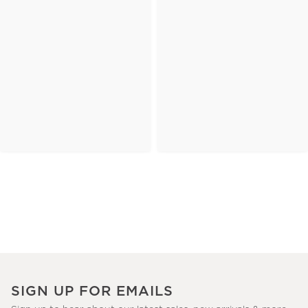
SIGN UP FOR EMAILS