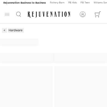
Rejuvenation Business to Business
Pottery Barn
PB Kids
PB Teen
Williams S
Hardware