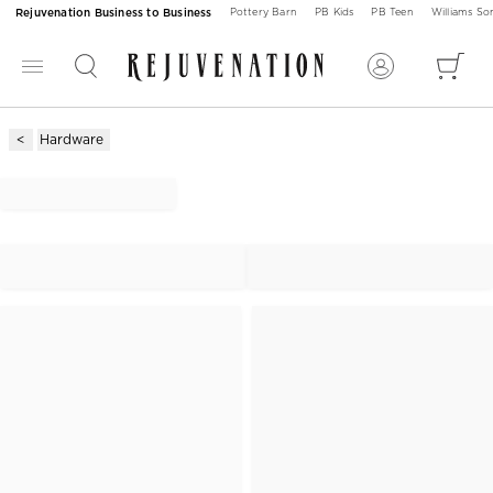
Rejuvenation Business to Business
Pottery Barn
PB Kids
PB Teen
Williams S
Hardware