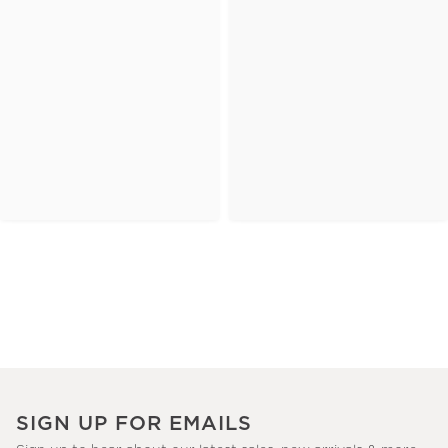
SIGN UP FOR EMAILS