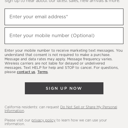
Sign up to hear about our latest sales, new arrivals & more.
(required)
Sign
Enter your email address*
up
to
(required)
hear
Enter your mobile number (Optional)
about
our
Enter your mobile number to receive marketing text messages. You
latest
understand that consent is not required to make a purchase.
Message and data rates may apply. Message frequency varies.
sales,
Wireless carriers are not liable for delayed or undelivered
messages. Text HELP for help and STOP to cancel. For questions,
new
please
contact us
.
Terms
.
arrivals
&
SIGN UP NOW
more.
California residents: can request
Do Not Sell or Share My Personal
Information
.
Please visit our
privacy policy
to learn how we can use your
information.