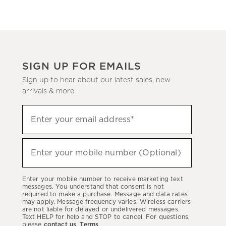
SIGN UP FOR EMAILS
Sign up to hear about our latest sales, new
arrivals & more.
(required)
Sign
Enter your email address*
up
to
(required)
hear
Enter your mobile number (Optional)
about
our
Enter your mobile number to receive marketing text
latest
messages. You understand that consent is not
required to make a purchase. Message and data rates
sales,
may apply. Message frequency varies. Wireless carriers
are not liable for delayed or undelivered messages.
new
Text HELP for help and STOP to cancel. For questions,
arrivals
please
contact us
.
Terms
.