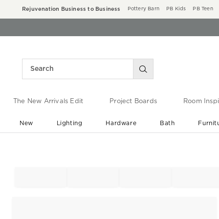
Rejuvenation Business to Business
Pottery Barn
PB Kids
PB Teen
The New Arrivals Edit
Project Boards
Room Inspi
New
Lighting
Hardware
Bath
Furnit
End of Summer Sale
Save up to 60% off ›