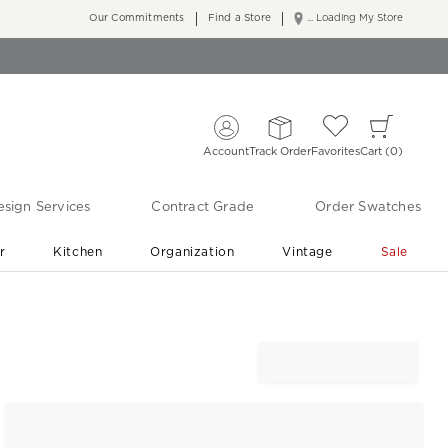
Our Commitments
Find a Store
... Loading My Store
Account
Track Order
Favorites
Cart
0
sign Services
Contract Grade
Order Swatches
r
Kitchen
Organization
Vintage
Sale
Free Shipping
Shop Living Room & Bedroom Updates ›