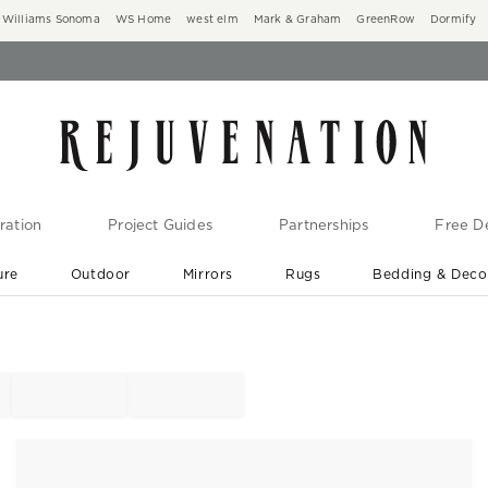
Williams Sonoma
WS Home
west elm
Mark & Graham
GreenRow
Dormify
ration
Project Guides
Partnerships
Free De
ure
Outdoor
Mirrors
Rugs
Bedding & Deco
New Arrivals are In-Stock
At Your Door in 1-6 Weeks ›