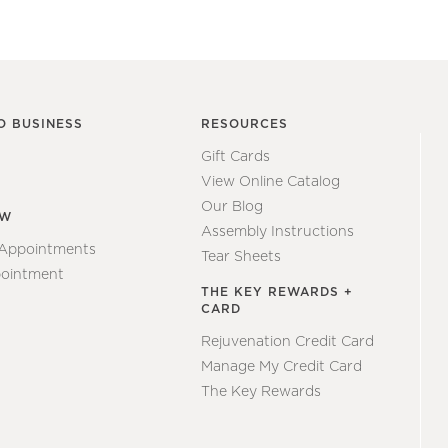
O BUSINESS
RESOURCES
Gift Cards
View Online Catalog
Our Blog
EW
Assembly Instructions
 Appointments
Tear Sheets
ointment
THE KEY REWARDS +
CARD
Rejuvenation Credit Card
Manage My Credit Card
The Key Rewards