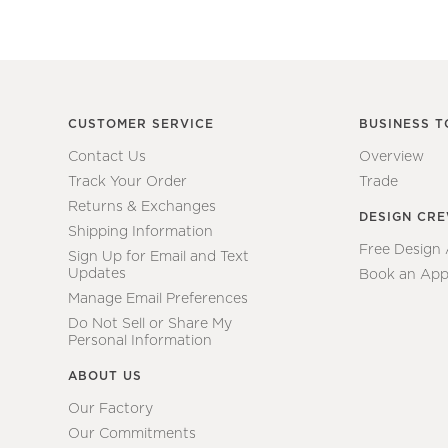
CUSTOMER SERVICE
BUSINESS T
Contact Us
Overview
Track Your Order
Trade
Returns & Exchanges
DESIGN CR
Shipping Information
Free Design
Sign Up for Email and Text
Updates
Book an App
Manage Email Preferences
Do Not Sell or Share My
Personal Information
ABOUT US
Our Factory
Our Commitments