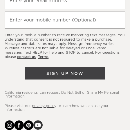
Enter your email address*
up
to
(required)
hear
Enter your mobile number (Optional)
about
our
Enter your mobile number to receive marketing text messages. You
latest
understand that consent is not required to make a purchase.
Message and data rates may apply. Message frequency varies.
sales,
Wireless carriers are not liable for delayed or undelivered
messages. Text HELP for help and STOP to cancel. For questions,
new
please
contact us
.
Terms
.
arrivals
&
SIGN UP NOW
more.
California residents: can request
Do Not Sell or Share My Personal
Information
.
Please visit our
privacy policy
to learn how we can use your
information.