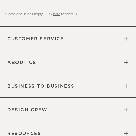
*Some exclusions apply. Click
here
for details.
CUSTOMER SERVICE
Contact Us
Sign Up for Email and Text
Track Your Order
Do Not Sell or Share My Personal
Shipping Information
Manage Email Preferences
Returns & Exchanges
Updates
Information
ABOUT US
Our Factory
Our Commitments
Careers
Find a Store
BUSINESS TO BUSINESS
Overview
Trade
DESIGN CREW
Free Design Appointments
Book an Appointment
RESOURCES