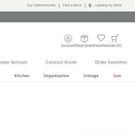
Our Commitments
Find a Store
... Loading My Store
Account
Track Order
Favorites
Cart
0
sign Services
Contract Grade
Order Swatches
r
Kitchen
Organization
Vintage
Sale
Free Shipping
Shop Living Room & Bedroom Updates ›