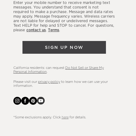
Enter your mobile number to receive marketing text
latest
messages. You understand that consent is not
required to make a purchase. Message and data rates
sales,
may apply. Message frequency varies. Wireless carriers
are not liable for delayed or undelivered messages.
new
Text HELP for help and STOP to cancel. For questions,
arrivals
please
contact us
.
Terms
.
&
more.
SIGN UP NOW
California residents: can request
Do Not Sell or Share My
Personal Information
.
Please visit our
privacy policy
to learn how we can use your
information.
*Some exclusions apply. Click
here
for details.