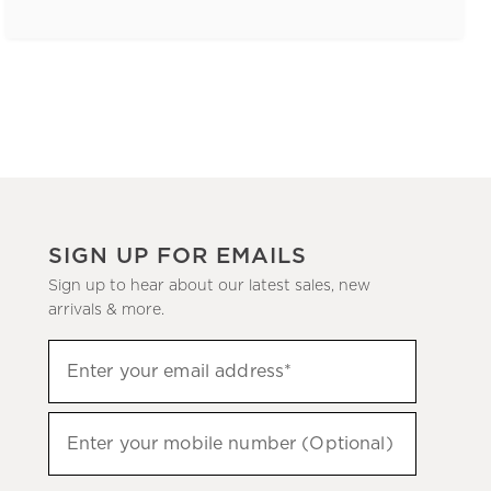
SIGN UP FOR EMAILS
Sign up to hear about our latest sales, new
arrivals & more.
(required)
Sign
Enter your email address*
up
to
(required)
hear
Enter your mobile number (Optional)
about
our