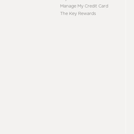
Manage My Credit Card
The Key Rewards