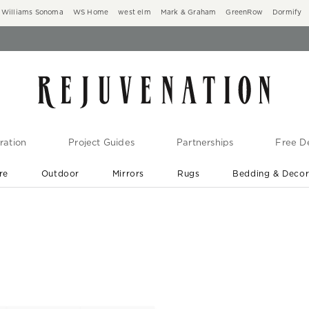
Williams Sonoma
WS Home
west elm
Mark & Graham
GreenRow
Dormify
ration
Project Guides
Partnerships
Free De
re
Outdoor
Mirrors
Rugs
Bedding & Deco
New Arrivals are In-Stock
At Your Door in 1-6 Weeks ›