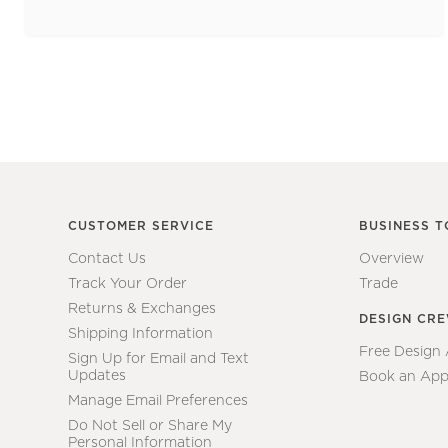
CUSTOMER SERVICE
BUSINESS T
Contact Us
Overview
Track Your Order
Trade
Returns & Exchanges
DESIGN CR
Shipping Information
Free Design
Sign Up for Email and Text
Updates
Book an App
Manage Email Preferences
Do Not Sell or Share My
Personal Information