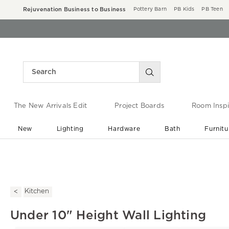
Rejuvenation Business to Business
Pottery Barn
PB Kids
PB Teen
The New Arrivals Edit
Project Boards
Room Inspi
New
Lighting
Hardware
Bath
Furnitu
End of Summer Sale
Save up to 60% off ›
Kitchen
Under 10" Height Wall Lighting