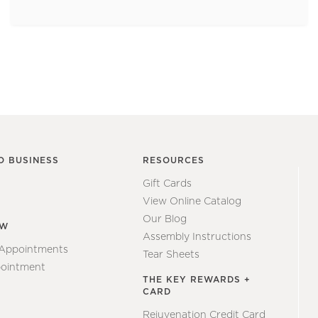
O BUSINESS
RESOURCES
Gift Cards
View Online Catalog
Our Blog
EW
Assembly Instructions
 Appointments
Tear Sheets
ointment
THE KEY REWARDS +
CARD
Rejuvenation Credit Card