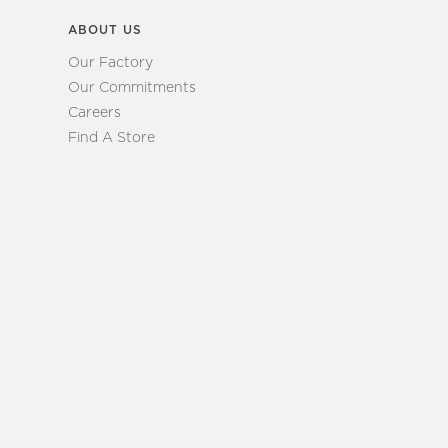
ABOUT US
Our Factory
Our Commitments
Careers
Find A Store