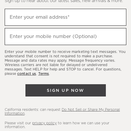
Sign up to hear about our latest sales, new arrivals & more.
(required)
Sign
Enter your email address*
up
to
(required)
hear
Enter your mobile number (Optional)
about
our
Enter your mobile number to receive marketing text messages. You
latest
understand that consent is not required to make a purchase.
Message and data rates may apply. Message frequency varies.
sales,
Wireless carriers are not liable for delayed or undelivered
messages. Text HELP for help and STOP to cancel. For questions,
new
please
contact us
.
Terms
.
arrivals
&
SIGN UP NOW
more.
California residents: can request
Do Not Sell or Share My Personal
Information
.
Please visit our
privacy policy
to learn how we can use your
information.