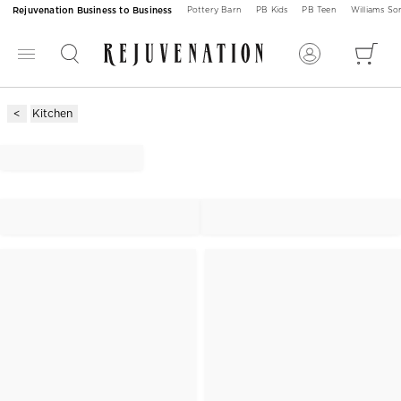
Rejuvenation Business to Business
Pottery Barn
PB Kids
PB Teen
Williams S
Kitchen