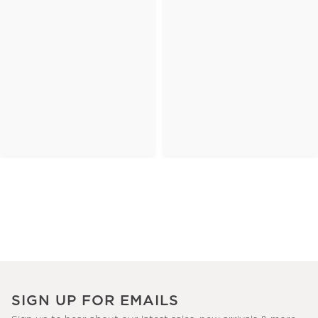
SIGN UP FOR EMAILS