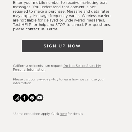
Enter your mobile number to receive marketing text
latest
messages. You understand that consent is not
required to make a purchase. Message and data rates
sales,
may apply. Message frequency varies. Wireless carriers
are not liable for delayed or undelivered messages.
new
Text HELP for help and STOP to cancel. For questions,
arrivals
please
contact us
.
Terms
.
&
more.
SIGN UP NOW
California residents: can request
Do Not Sell or Share My
Personal Information
.
Please visit our
privacy policy
to learn how we can use your
information.
*Some exclusions apply. Click
here
for details.