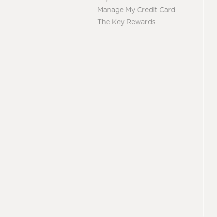
Manage My Credit Card
The Key Rewards