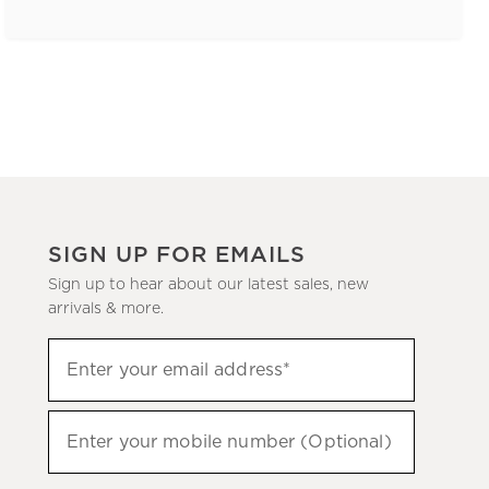
SIGN UP FOR EMAILS
Sign up to hear about our latest sales, new
arrivals & more.
(required)
Sign
Enter your email address*
up
to
(required)
hear
Enter your mobile number (Optional)
about
our