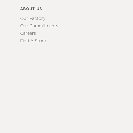
ABOUT US
Our Factory
Our Commitments
Careers
Find A Store