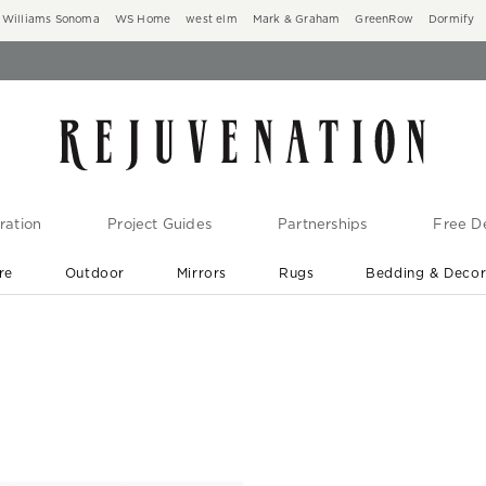
Williams Sonoma
WS Home
west elm
Mark & Graham
GreenRow
Dormify
ration
Project Guides
Partnerships
Free De
re
Outdoor
Mirrors
Rugs
Bedding & Deco
New Arrivals are In-Stock
At Your Door in 1-6 Weeks ›