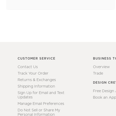
CUSTOMER SERVICE
BUSINESS T
Contact Us
Overview
Track Your Order
Trade
Returns & Exchanges
DESIGN CR
Shipping Information
Free Design
Sign Up for Email and Text
Updates
Book an App
Manage Email Preferences
Do Not Sell or Share My
Personal Information