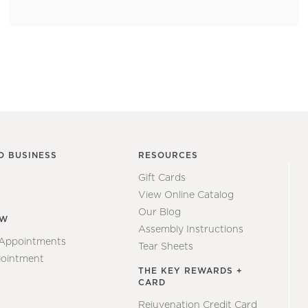
O BUSINESS
RESOURCES
Gift Cards
View Online Catalog
Our Blog
EW
Assembly Instructions
 Appointments
Tear Sheets
ointment
THE KEY REWARDS +
CARD
Rejuvenation Credit Card