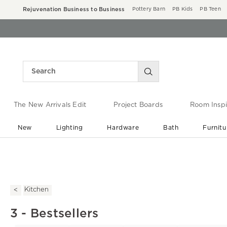
Rejuvenation Business to Business
Pottery Barn
PB Kids
PB Teen
The New Arrivals Edit
Project Boards
Room Inspi
New
Lighting
Hardware
Bath
Furnitu
End of Summer Sale
Save up to 60% off ›
Kitchen
3 - Bestsellers