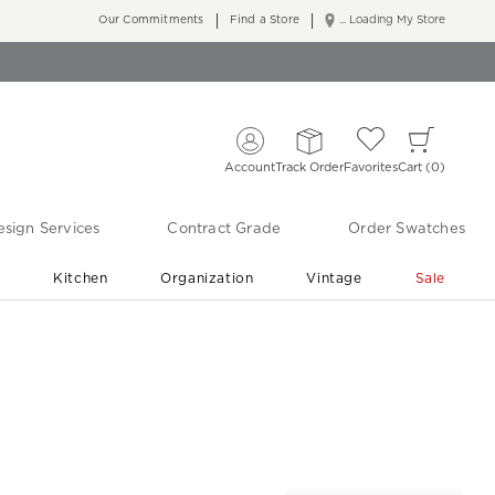
Our Commitments
Find a Store
... Loading My Store
Account
Track Order
Favorites
Cart
0
sign Services
Contract Grade
Order Swatches
r
Kitchen
Organization
Vintage
Sale
Free Shipping
Shop Living Room & Bedroom Updates ›