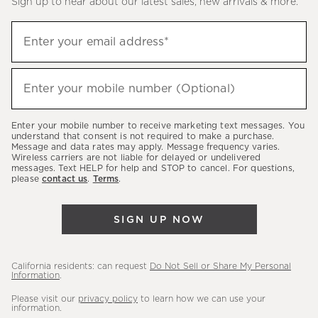
Sign up to hear about our latest sales, new arrivals & more.
(required)
Sign
Enter your email address*
up
to
(required)
hear
Enter your mobile number (Optional)
about
our
Enter your mobile number to receive marketing text messages. You
latest
understand that consent is not required to make a purchase.
Message and data rates may apply. Message frequency varies.
sales,
Wireless carriers are not liable for delayed or undelivered
messages. Text HELP for help and STOP to cancel. For questions,
new
please
contact us
.
Terms
.
arrivals
&
SIGN UP NOW
more.
California residents: can request
Do Not Sell or Share My Personal
Information
.
Please visit our
privacy policy
to learn how we can use your
information.