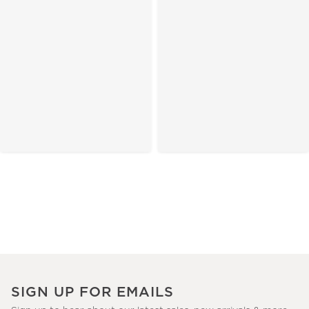
SIGN UP FOR EMAILS