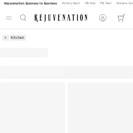
Rejuvenation Business to Business
Pottery Barn
PB Kids
PB Teen
Williams S
Kitchen