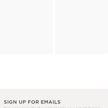
SIGN UP FOR EMAILS