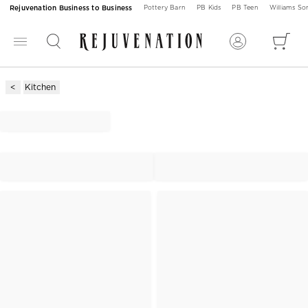
Rejuvenation Business to Business
Pottery Barn
PB Kids
PB Teen
Williams S
Kitchen