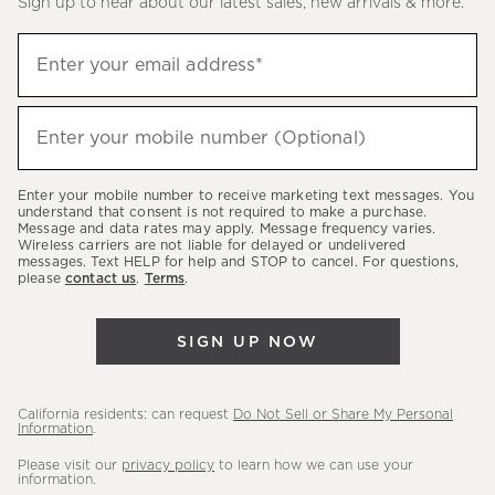
Sign up to hear about our latest sales, new arrivals & more.
(required)
Sign
Enter your email address*
up
to
(required)
hear
Enter your mobile number (Optional)
about
our
Enter your mobile number to receive marketing text messages. You
latest
understand that consent is not required to make a purchase.
Message and data rates may apply. Message frequency varies.
sales,
Wireless carriers are not liable for delayed or undelivered
messages. Text HELP for help and STOP to cancel. For questions,
new
please
contact us
.
Terms
.
arrivals
&
SIGN UP NOW
more.
California residents: can request
Do Not Sell or Share My Personal
Information
.
Please visit our
privacy policy
to learn how we can use your
information.