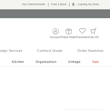
Our Commitments
Find a Store
... Loading My Store
Account
Track Order
Favorites
Cart
0
sign Services
Contract Grade
Order Swatches
r
Kitchen
Organization
Vintage
Sale
Free Shipping
Shop Living Room & Bedroom Updates ›