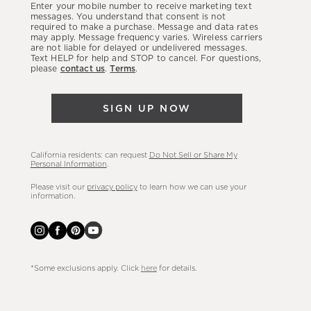
Enter your mobile number to receive marketing text
latest
messages. You understand that consent is not
required to make a purchase. Message and data rates
sales,
may apply. Message frequency varies. Wireless carriers
are not liable for delayed or undelivered messages.
new
Text HELP for help and STOP to cancel. For questions,
arrivals
please
contact us
.
Terms
.
&
more.
SIGN UP NOW
California residents: can request
Do Not Sell or Share My
Personal Information
.
Please visit our
privacy policy
to learn how we can use your
information.
*Some exclusions apply. Click
here
for details.