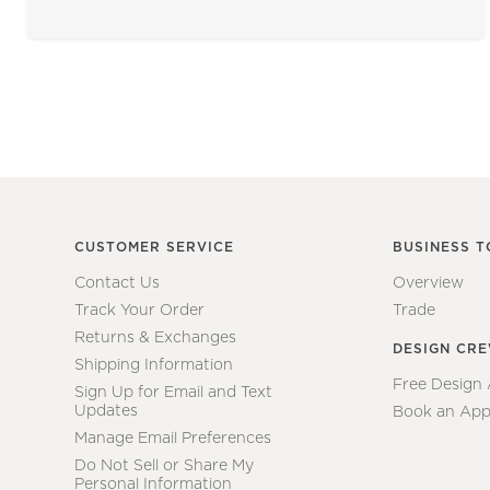
CUSTOMER SERVICE
BUSINESS T
Contact Us
Overview
Track Your Order
Trade
Returns & Exchanges
DESIGN CR
Shipping Information
Free Design
Sign Up for Email and Text
Updates
Book an App
Manage Email Preferences
Do Not Sell or Share My
Personal Information