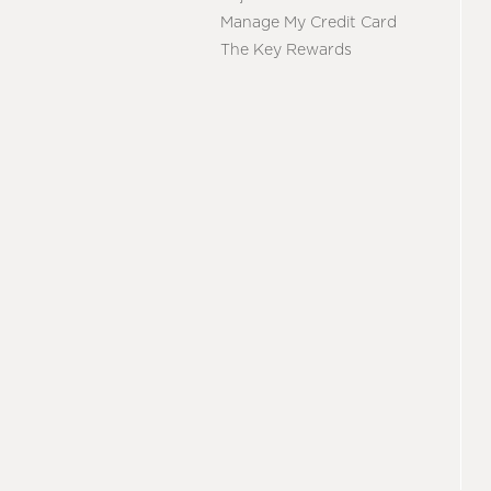
Manage My Credit Card
The Key Rewards