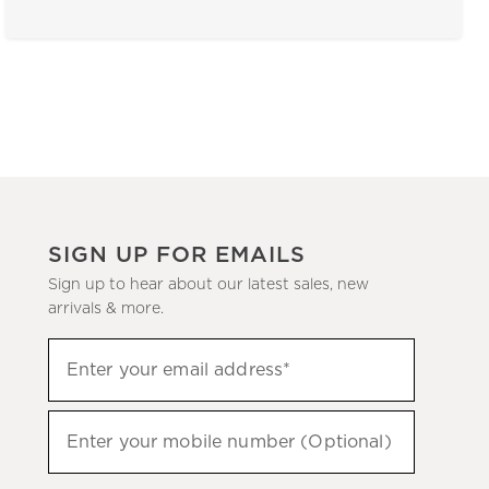
SIGN UP FOR EMAILS
Sign up to hear about our latest sales, new
arrivals & more.
(required)
Sign
Enter your email address*
up
to
(required)
hear
Enter your mobile number (Optional)
about
our