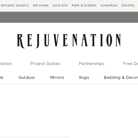
Williams Sonoma
WS Home
west elm
Mark & Graham
GreenRow
Dormify
ration
Project Guides
Partnerships
Free De
re
Outdoor
Mirrors
Rugs
Bedding & Deco
New Arrivals are In-Stock
At Your Door in 1-6 Weeks ›