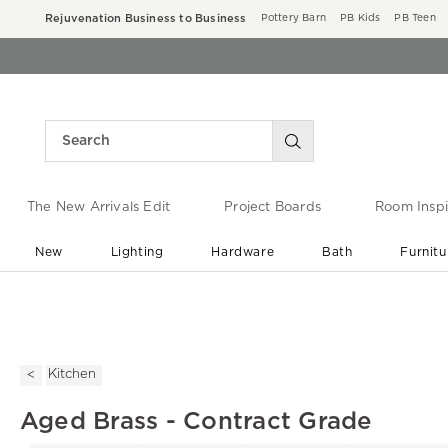
Rejuvenation Business to Business
Pottery Barn
PB Kids
PB Teen
The New Arrivals Edit
Project Boards
Room Inspi
New
Lighting
Hardware
Bath
Furnitu
End of Summer Sale
Save up to 60% off ›
Kitchen
Aged Brass - Contract Grade