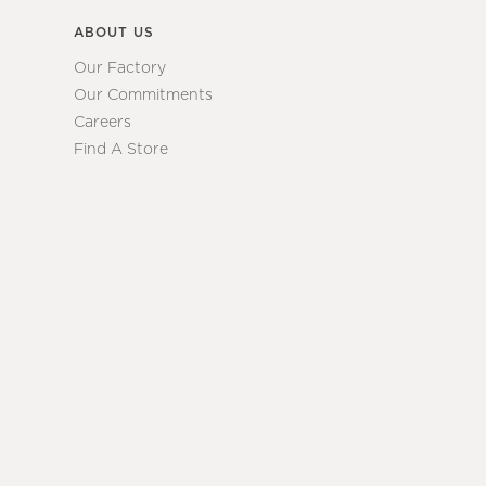
ABOUT US
Our Factory
Our Commitments
Careers
Find A Store