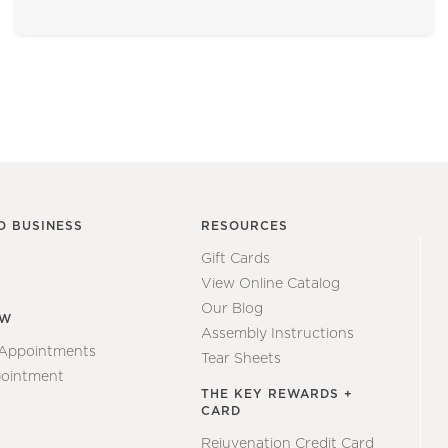
O BUSINESS
RESOURCES
Gift Cards
View Online Catalog
Our Blog
EW
Assembly Instructions
 Appointments
Tear Sheets
ointment
THE KEY REWARDS +
CARD
Rejuvenation Credit Card