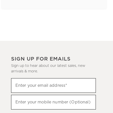
SIGN UP FOR EMAILS
Sign up to hear about our latest sales, new
arrivals & more.
(required)
Sign
Enter your email address*
up
to
(required)
hear
Enter your mobile number (Optional)
about
our