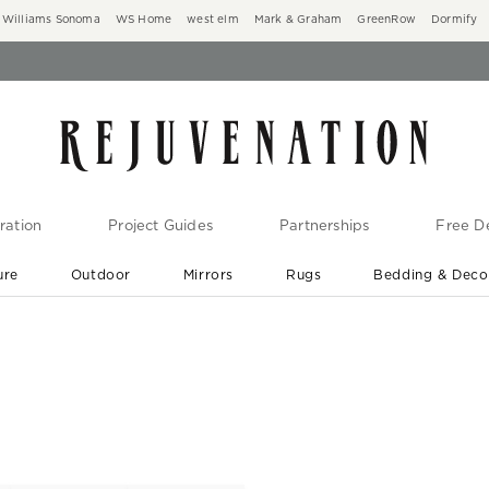
Williams Sonoma
WS Home
west elm
Mark & Graham
GreenRow
Dormify
ration
Project Guides
Partnerships
Free De
ure
Outdoor
Mirrors
Rugs
Bedding & Deco
New Arrivals are In-Stock
At Your Door in 1-6 Weeks ›