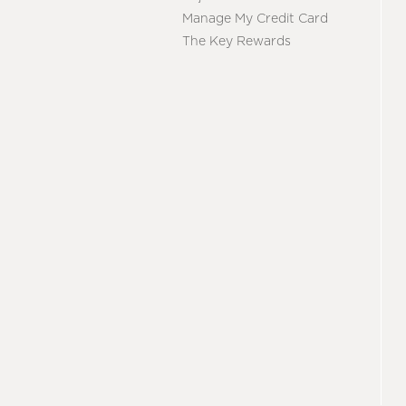
Manage My Credit Card
The Key Rewards