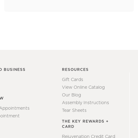
O BUSINESS
RESOURCES
Gift Cards
View Online Catalog
Our Blog
EW
Assembly Instructions
 Appointments
Tear Sheets
ointment
THE KEY REWARDS +
CARD
Rejuvenation Credit Card