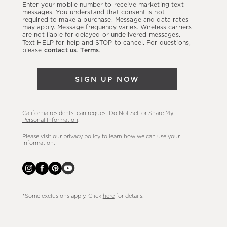
Enter your mobile number to receive marketing text
latest
messages. You understand that consent is not
required to make a purchase. Message and data rates
sales,
may apply. Message frequency varies. Wireless carriers
are not liable for delayed or undelivered messages.
new
Text HELP for help and STOP to cancel. For questions,
arrivals
please
contact us
.
Terms
.
&
more.
SIGN UP NOW
California residents: can request
Do Not Sell or Share My
Personal Information
.
Please visit our
privacy policy
to learn how we can use your
information.
*Some exclusions apply. Click
here
for details.