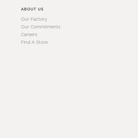
ABOUT US
Our Factory
Our Commitments
Careers
Find A Store