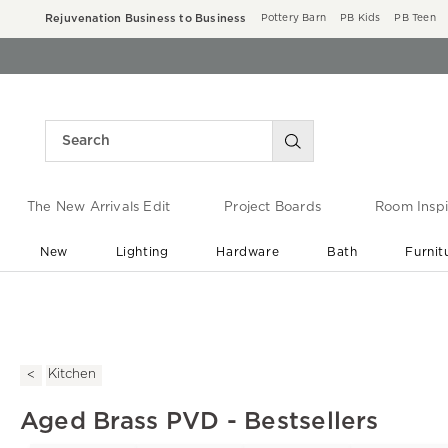
Rejuvenation Business to Business
Pottery Barn
PB Kids
PB Teen
The New Arrivals Edit
Project Boards
Room Inspi
New
Lighting
Hardware
Bath
Furnit
End of Summer Sale
Save up to 60% off ›
Kitchen
Aged Brass PVD - Bestsellers