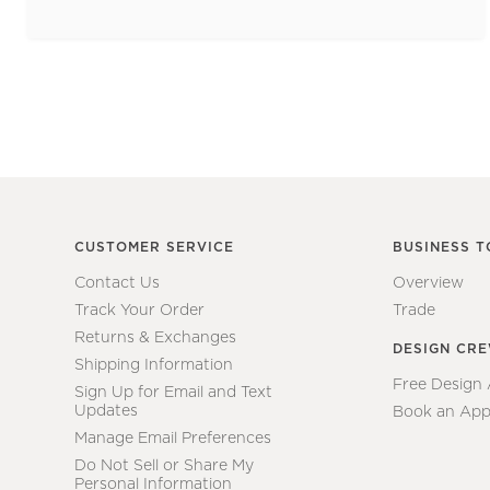
CUSTOMER SERVICE
BUSINESS T
Contact Us
Overview
Track Your Order
Trade
Returns & Exchanges
DESIGN CR
Shipping Information
Free Design
Sign Up for Email and Text
Updates
Book an App
Manage Email Preferences
Do Not Sell or Share My
Personal Information