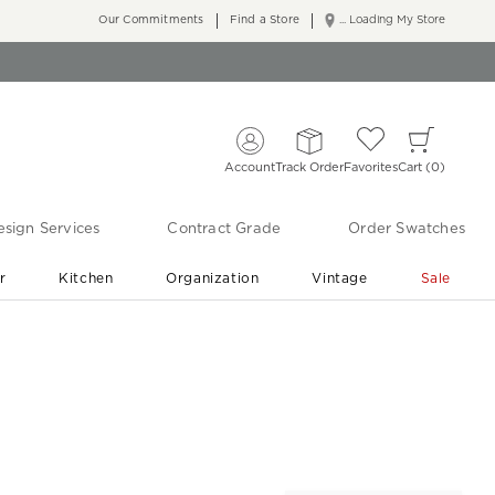
Our Commitments
Find a Store
... Loading My Store
Account
Track Order
Favorites
Cart
0
sign Services
Contract Grade
Order Swatches
r
Kitchen
Organization
Vintage
Sale
Free Shipping
Shop Living Room & Bedroom Updates ›