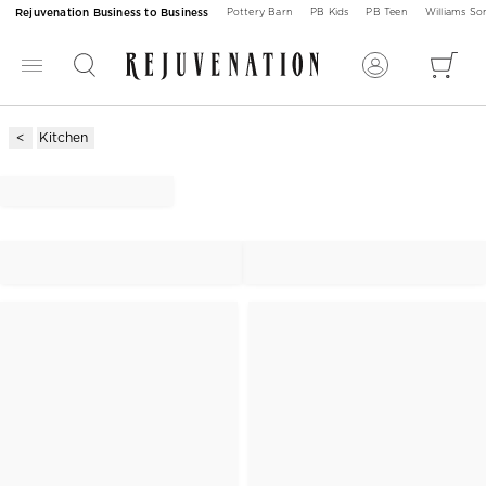
Rejuvenation Business to Business
Pottery Barn
PB Kids
PB Teen
Williams S
Kitchen