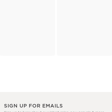
SIGN UP FOR EMAILS