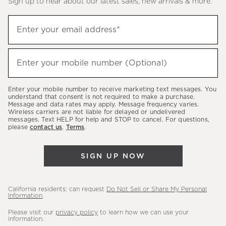
Sign up to hear about our latest sales, new arrivals & more.
(required)
Sign
Enter your email address*
up
to
(required)
hear
Enter your mobile number (Optional)
about
our
Enter your mobile number to receive marketing text messages. You
latest
understand that consent is not required to make a purchase.
Message and data rates may apply. Message frequency varies.
sales,
Wireless carriers are not liable for delayed or undelivered
messages. Text HELP for help and STOP to cancel. For questions,
new
please
contact us
.
Terms
.
arrivals
&
SIGN UP NOW
more.
California residents: can request
Do Not Sell or Share My Personal
Information
.
Please visit our
privacy policy
to learn how we can use your
information.