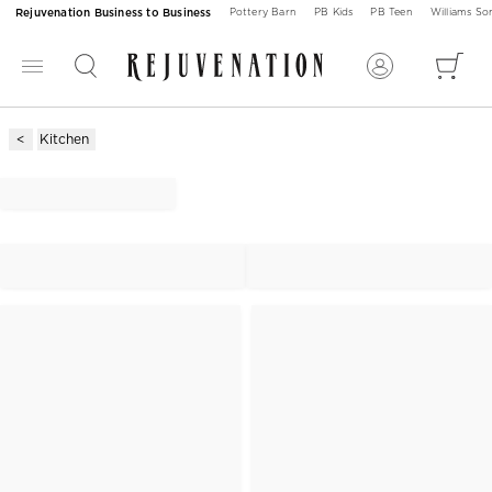
Rejuvenation Business to Business
Pottery Barn
PB Kids
PB Teen
Williams S
Kitchen