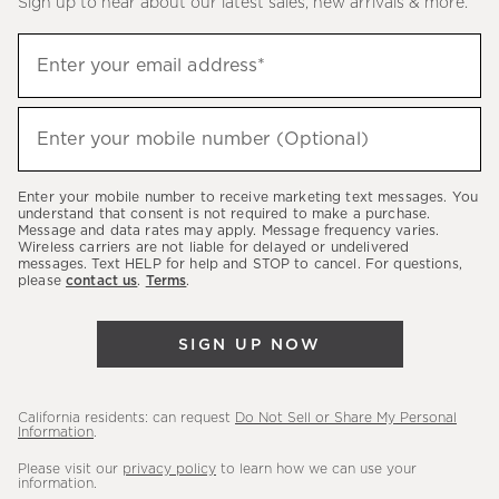
Sign up to hear about our latest sales, new arrivals & more.
(required)
Sign
Enter your email address*
up
to
(required)
hear
Enter your mobile number (Optional)
about
our
Enter your mobile number to receive marketing text messages. You
latest
understand that consent is not required to make a purchase.
Message and data rates may apply. Message frequency varies.
sales,
Wireless carriers are not liable for delayed or undelivered
messages. Text HELP for help and STOP to cancel. For questions,
new
please
contact us
.
Terms
.
arrivals
&
SIGN UP NOW
more.
California residents: can request
Do Not Sell or Share My Personal
Information
.
Please visit our
privacy policy
to learn how we can use your
information.