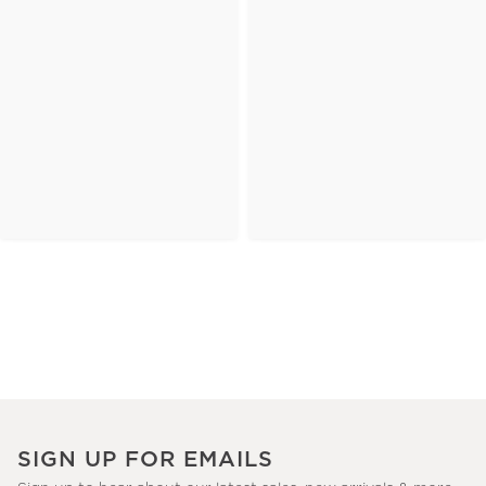
SIGN UP FOR EMAILS