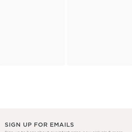
SIGN UP FOR EMAILS