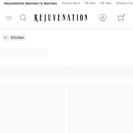
Rejuvenation Business to Business
Pottery Barn
PB Kids
PB Teen
Williams S
Kitchen