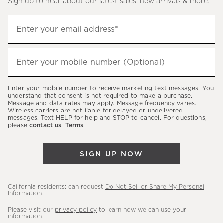
Sign up to hear about our latest sales, new arrivals & more.
(required)
Sign
Enter your email address*
up
to
(required)
hear
Enter your mobile number (Optional)
about
our
Enter your mobile number to receive marketing text messages. You
latest
understand that consent is not required to make a purchase.
Message and data rates may apply. Message frequency varies.
sales,
Wireless carriers are not liable for delayed or undelivered
messages. Text HELP for help and STOP to cancel. For questions,
new
please
contact us
.
Terms
.
arrivals
&
SIGN UP NOW
more.
California residents: can request
Do Not Sell or Share My Personal
Information
.
Please visit our
privacy policy
to learn how we can use your
information.