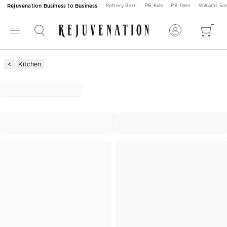
Rejuvenation Business to Business
Pottery Barn
PB Kids
PB Teen
Williams S
Kitchen