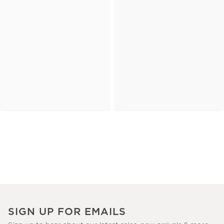
SIGN UP FOR EMAILS