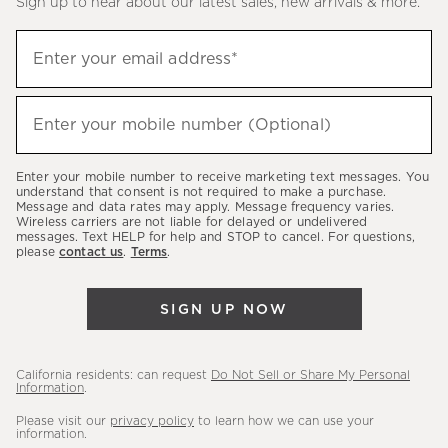
Sign up to hear about our latest sales, new arrivals & more.
(required)
Sign
Enter your email address*
up
to
(required)
hear
Enter your mobile number (Optional)
about
our
Enter your mobile number to receive marketing text messages. You
latest
understand that consent is not required to make a purchase.
Message and data rates may apply. Message frequency varies.
sales,
Wireless carriers are not liable for delayed or undelivered
messages. Text HELP for help and STOP to cancel. For questions,
new
please
contact us
.
Terms
.
arrivals
&
SIGN UP NOW
more.
California residents: can request
Do Not Sell or Share My Personal
Information
.
Please visit our
privacy policy
to learn how we can use your
information.