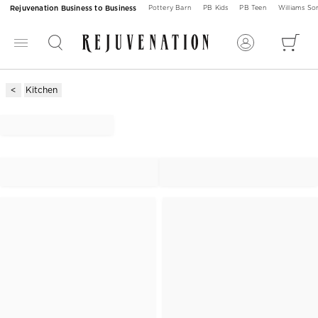
Rejuvenation Business to Business
Pottery Barn
PB Kids
PB Teen
Williams S
Kitchen