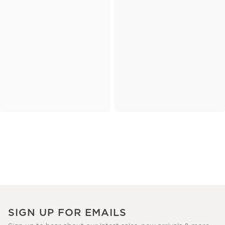
SIGN UP FOR EMAILS