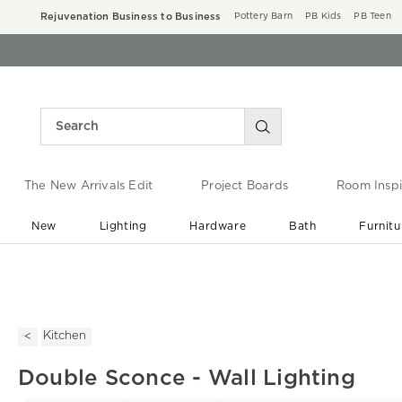
Rejuvenation Business to Business
Pottery Barn
PB Kids
PB Teen
The New Arrivals Edit
Project Boards
Room Inspi
New
Lighting
Hardware
Bath
Furnitu
End of Summer Sale
Save up to 60% off ›
Kitchen
Double Sconce - Wall Lighting