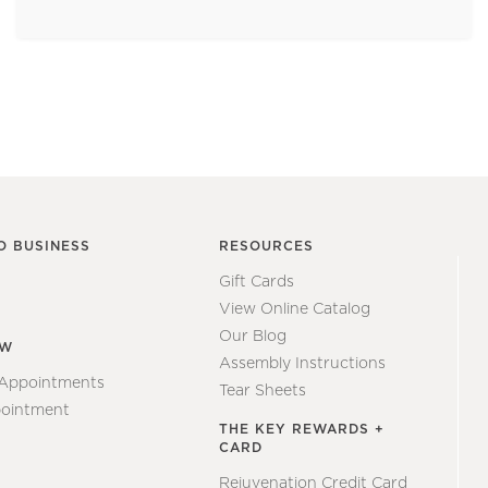
O BUSINESS
RESOURCES
Gift Cards
View Online Catalog
Our Blog
EW
Assembly Instructions
 Appointments
Tear Sheets
ointment
THE KEY REWARDS +
CARD
Rejuvenation Credit Card