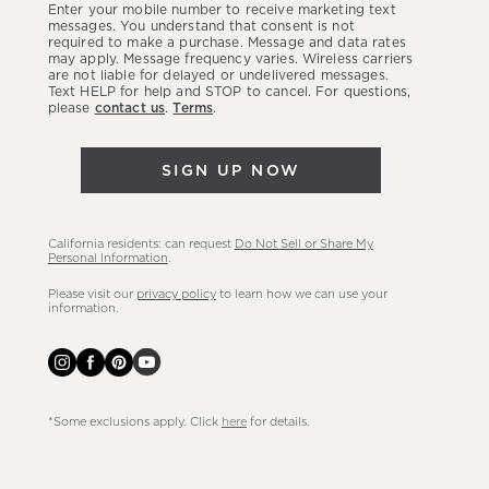
Enter your mobile number to receive marketing text
latest
messages. You understand that consent is not
required to make a purchase. Message and data rates
sales,
may apply. Message frequency varies. Wireless carriers
are not liable for delayed or undelivered messages.
new
Text HELP for help and STOP to cancel. For questions,
arrivals
please
contact us
.
Terms
.
&
more.
SIGN UP NOW
California residents: can request
Do Not Sell or Share My
Personal Information
.
Please visit our
privacy policy
to learn how we can use your
information.
*Some exclusions apply. Click
here
for details.