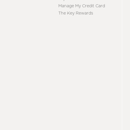
Manage My Credit Card
The Key Rewards