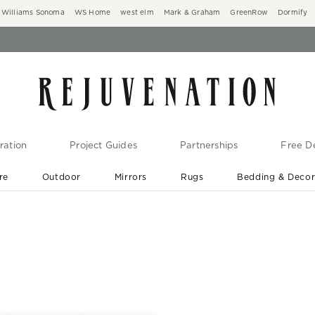
Williams Sonoma
WS Home
west elm
Mark & Graham
GreenRow
Dormify
ration
Project Guides
Partnerships
Free De
re
Outdoor
Mirrors
Rugs
Bedding & Deco
New Arrivals are In-Stock
At Your Door in 1-6 Weeks ›