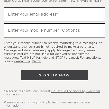
Sign up to hear about our latest sales, new arrivals & more.
(required)
Sign
Enter your email address*
up
to
(required)
hear
Enter your mobile number (Optional)
about
our
Enter your mobile number to receive marketing text messages. You
latest
understand that consent is not required to make a purchase.
Message and data rates may apply. Message frequency varies.
sales,
Wireless carriers are not liable for delayed or undelivered
messages. Text HELP for help and STOP to cancel. For questions,
new
please
contact us
.
Terms
.
arrivals
&
SIGN UP NOW
more.
California residents: can request
Do Not Sell or Share My Personal
Information
.
Please visit our
privacy policy
to learn how we can use your
information.