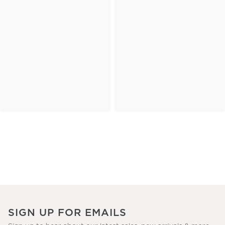
SIGN UP FOR EMAILS