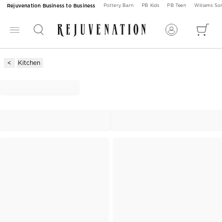
Rejuvenation Business to Business
Pottery Barn
PB Kids
PB Teen
Williams S
Kitchen