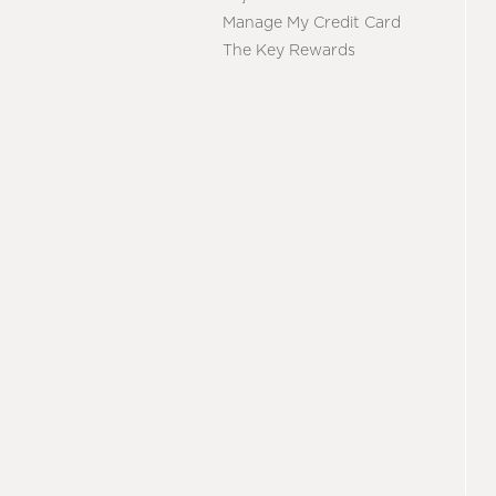
Manage My Credit Card
The Key Rewards