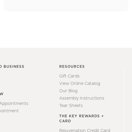
O BUSINESS
RESOURCES
Gift Cards
View Online Catalog
Our Blog
EW
Assembly Instructions
 Appointments
Tear Sheets
ointment
THE KEY REWARDS +
CARD
Rejuvenation Credit Card