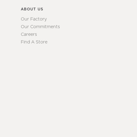
ABOUT US
Our Factory
Our Commitments
Careers
Find A Store