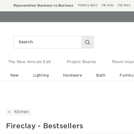
Rejuvenation Business to Business
Pottery Barn
PB Kids
PB Teen
The New Arrivals Edit
Project Boards
Room Inspi
New
Lighting
Hardware
Bath
Furnitu
End of Summer Sale
Save up to 60% off ›
Kitchen
Fireclay - Bestsellers