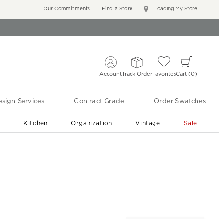
Our Commitments
Find a Store
... Loading My Store
Account
Track Order
Favorites
Cart
0
sign Services
Contract Grade
Order Swatches
r
Kitchen
Organization
Vintage
Sale
Free Shipping
Shop Living Room & Bedroom Updates ›