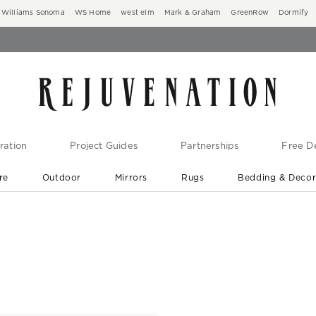
Williams Sonoma
WS Home
west elm
Mark & Graham
GreenRow
Dormify
ration
Project Guides
Partnerships
Free De
re
Outdoor
Mirrors
Rugs
Bedding & Deco
New Arrivals are In-Stock
At Your Door in 1-6 Weeks ›