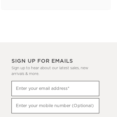
SIGN UP FOR EMAILS
Sign up to hear about our latest sales, new
arrivals & more.
(required)
Sign
Enter your email address*
up
to
(required)
hear
Enter your mobile number (Optional)
about
our