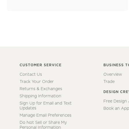
CUSTOMER SERVICE
BUSINESS T
Contact Us
Overview
Track Your Order
Trade
Returns & Exchanges
DESIGN CR
Shipping Information
Free Design
Sign Up for Email and Text
Updates
Book an App
Manage Email Preferences
Do Not Sell or Share My
Personal Information