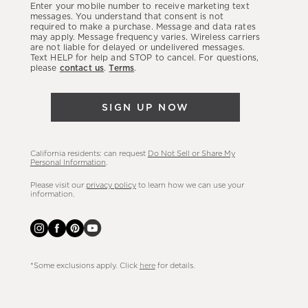
Enter your mobile number to receive marketing text
latest
messages. You understand that consent is not
required to make a purchase. Message and data rates
sales,
may apply. Message frequency varies. Wireless carriers
are not liable for delayed or undelivered messages.
new
Text HELP for help and STOP to cancel. For questions,
arrivals
please
contact us
.
Terms
.
&
more.
SIGN UP NOW
California residents: can request
Do Not Sell or Share My
Personal Information
.
Please visit our
privacy policy
to learn how we can use your
information.
*Some exclusions apply. Click
here
for details.