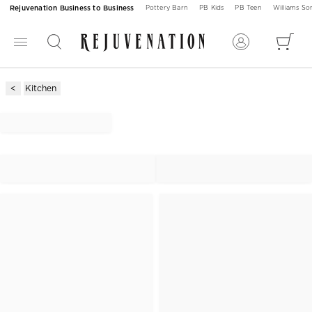
Rejuvenation Business to Business
Pottery Barn
PB Kids
PB Teen
Williams S
Kitchen