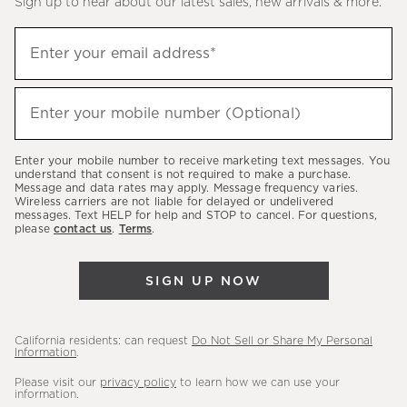
Sign up to hear about our latest sales, new arrivals & more.
(required)
Sign
Enter your email address*
up
to
(required)
hear
Enter your mobile number (Optional)
about
our
Enter your mobile number to receive marketing text messages. You
latest
understand that consent is not required to make a purchase.
Message and data rates may apply. Message frequency varies.
sales,
Wireless carriers are not liable for delayed or undelivered
messages. Text HELP for help and STOP to cancel. For questions,
new
please
contact us
.
Terms
.
arrivals
&
SIGN UP NOW
more.
California residents: can request
Do Not Sell or Share My Personal
Information
.
Please visit our
privacy policy
to learn how we can use your
information.