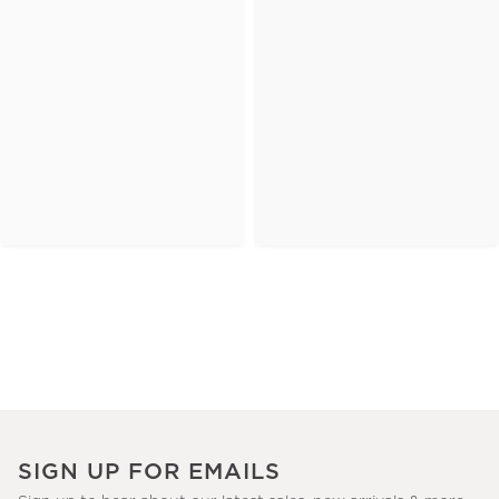
SIGN UP FOR EMAILS