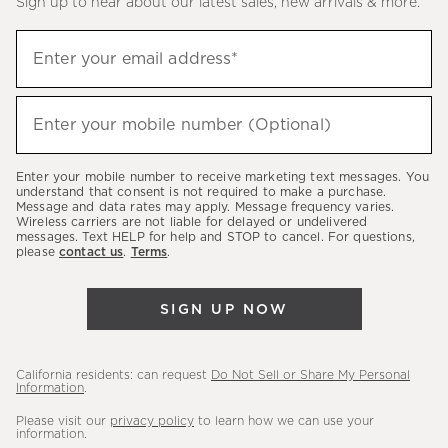
Sign up to hear about our latest sales, new arrivals & more.
(required)
Sign
Enter your email address*
up
to
(required)
hear
Enter your mobile number (Optional)
about
our
Enter your mobile number to receive marketing text messages. You
latest
understand that consent is not required to make a purchase.
Message and data rates may apply. Message frequency varies.
sales,
Wireless carriers are not liable for delayed or undelivered
messages. Text HELP for help and STOP to cancel. For questions,
new
please
contact us
.
Terms
.
arrivals
&
SIGN UP NOW
more.
California residents: can request
Do Not Sell or Share My Personal
Information
.
Please visit our
privacy policy
to learn how we can use your
information.