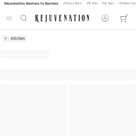
Rejuvenation Business to Business
Pottery Barn
PB Kids
PB Teen
Williams S
Kitchen