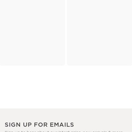
SIGN UP FOR EMAILS