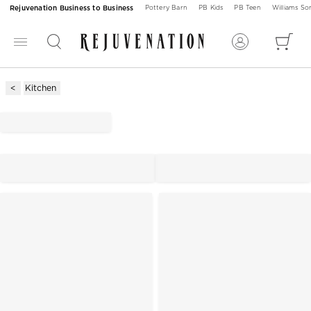
Rejuvenation Business to Business
Pottery Barn
PB Kids
PB Teen
Williams S
Kitchen