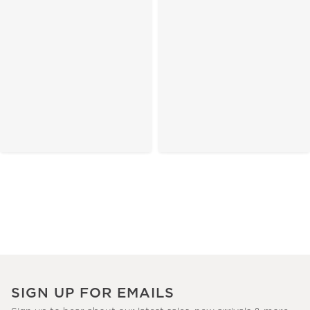
SIGN UP FOR EMAILS