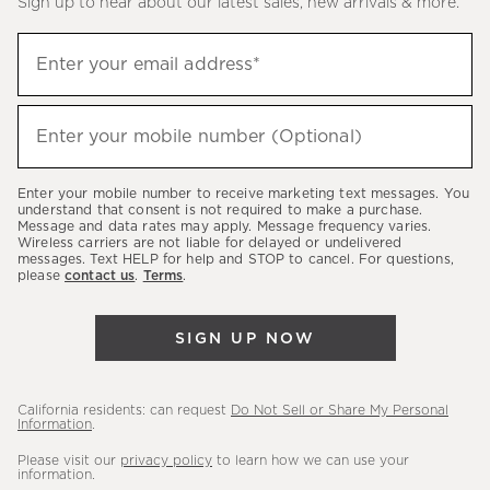
Sign up to hear about our latest sales, new arrivals & more.
(required)
Sign
Enter your email address*
up
to
(required)
hear
Enter your mobile number (Optional)
about
our
Enter your mobile number to receive marketing text messages. You
latest
understand that consent is not required to make a purchase.
Message and data rates may apply. Message frequency varies.
sales,
Wireless carriers are not liable for delayed or undelivered
messages. Text HELP for help and STOP to cancel. For questions,
new
please
contact us
.
Terms
.
arrivals
&
SIGN UP NOW
more.
California residents: can request
Do Not Sell or Share My Personal
Information
.
Please visit our
privacy policy
to learn how we can use your
information.