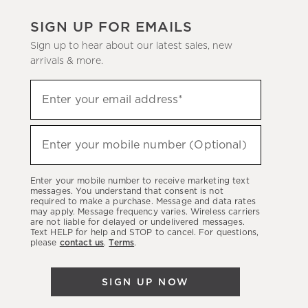
SIGN UP FOR EMAILS
Sign up to hear about our latest sales, new
arrivals & more.
(required)
Sign
Enter your email address*
up
to
(required)
hear
Enter your mobile number (Optional)
about
our
Enter your mobile number to receive marketing text
latest
messages. You understand that consent is not
required to make a purchase. Message and data rates
sales,
may apply. Message frequency varies. Wireless carriers
are not liable for delayed or undelivered messages.
new
Text HELP for help and STOP to cancel. For questions,
arrivals
please
contact us
.
Terms
.
&
more.
SIGN UP NOW