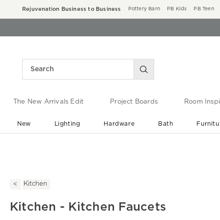
Rejuvenation Business to Business
Pottery Barn
PB Kids
PB Teen
The New Arrivals Edit
Project Boards
Room Inspi
New
Lighting
Hardware
Bath
Furnitu
End of Summer Sale
Save up to 60% off ›
Kitchen
Kitchen - Kitchen Faucets