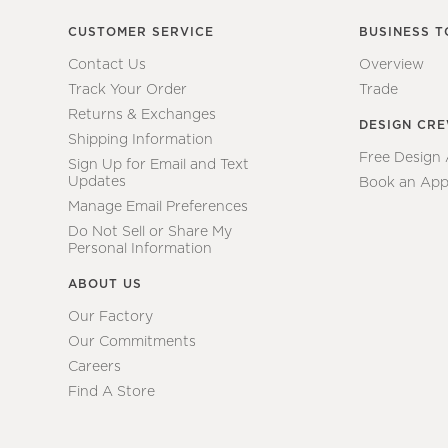
CUSTOMER SERVICE
BUSINESS T
Contact Us
Overview
Track Your Order
Trade
Returns & Exchanges
DESIGN CR
Shipping Information
Free Design
Sign Up for Email and Text
Updates
Book an App
Manage Email Preferences
Do Not Sell or Share My
Personal Information
ABOUT US
Our Factory
Our Commitments
Careers
Find A Store