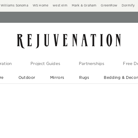
Williams Sonoma
WS Home
west elm
Mark & Graham
GreenRow
Dormify
ration
Project Guides
Partnerships
Free De
re
Outdoor
Mirrors
Rugs
Bedding & Deco
New Arrivals are In-Stock
At Your Door in 1-6 Weeks ›