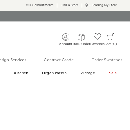
Our Commitments
Find a Store
... Loading My Store
Account
Track Order
Favorites
Cart
0
sign Services
Contract Grade
Order Swatches
r
Kitchen
Organization
Vintage
Sale
Free Shipping
Shop Living Room & Bedroom Updates ›