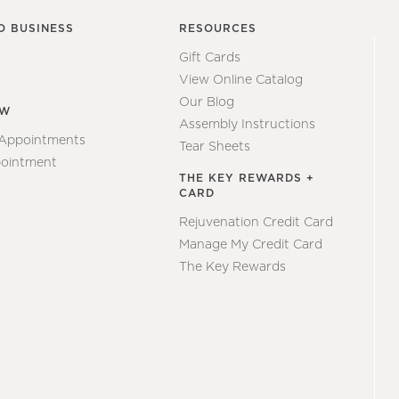
O BUSINESS
RESOURCES
Gift Cards
View Online Catalog
Our Blog
EW
Assembly Instructions
 Appointments
Tear Sheets
ointment
THE KEY REWARDS +
CARD
Rejuvenation Credit Card
Manage My Credit Card
The Key Rewards