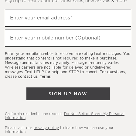
Sign up to hear about our latest sales, new arrivals & more.
(required)
Sign
Enter your email address*
up
to
(required)
hear
Enter your mobile number (Optional)
about
our
Enter your mobile number to receive marketing text messages. You
latest
understand that consent is not required to make a purchase.
Message and data rates may apply. Message frequency varies.
sales,
Wireless carriers are not liable for delayed or undelivered
messages. Text HELP for help and STOP to cancel. For questions,
new
please
contact us
.
Terms
.
arrivals
&
SIGN UP NOW
more.
California residents: can request
Do Not Sell or Share My Personal
Information
.
Please visit our
privacy policy
to learn how we can use your
information.