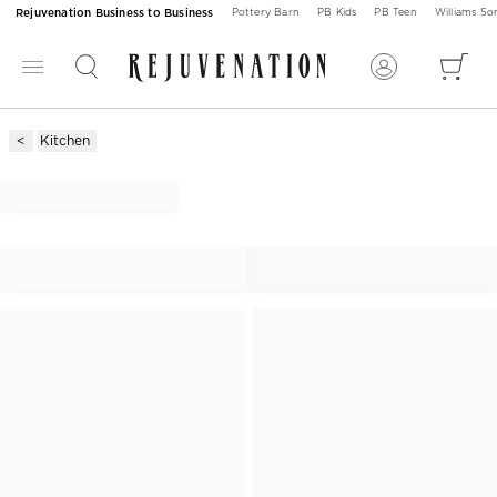
Rejuvenation Business to Business
Pottery Barn
PB Kids
PB Teen
Williams S
Kitchen