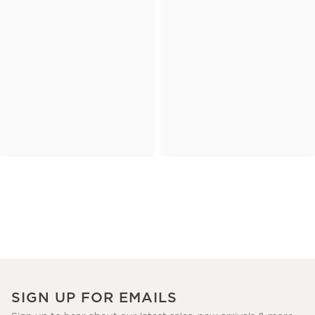
SIGN UP FOR EMAILS