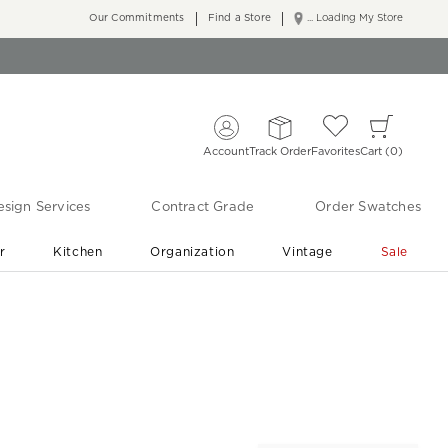
Our Commitments
Find a Store
... Loading My Store
Account
Track Order
Favorites
Cart
0
sign Services
Contract Grade
Order Swatches
r
Kitchen
Organization
Vintage
Sale
Free Shipping
Shop Living Room & Bedroom Updates ›