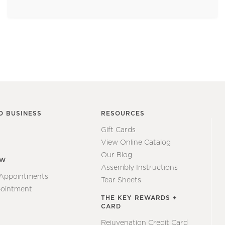
O BUSINESS
RESOURCES
Gift Cards
View Online Catalog
Our Blog
EW
Assembly Instructions
 Appointments
Tear Sheets
ointment
THE KEY REWARDS +
CARD
Rejuvenation Credit Card