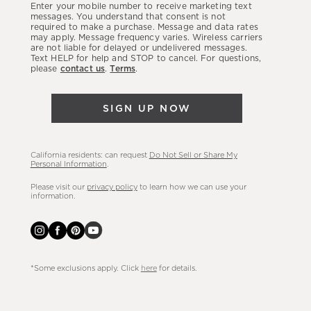
Enter your mobile number to receive marketing text
latest
messages. You understand that consent is not
required to make a purchase. Message and data rates
sales,
may apply. Message frequency varies. Wireless carriers
are not liable for delayed or undelivered messages.
new
Text HELP for help and STOP to cancel. For questions,
arrivals
please
contact us
.
Terms
.
&
more.
SIGN UP NOW
California residents: can request
Do Not Sell or Share My
Personal Information
.
Please visit our
privacy policy
to learn how we can use your
information.
*Some exclusions apply. Click
here
for details.