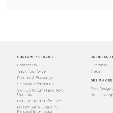
CUSTOMER SERVICE
BUSINESS T
Contact Us
Overview
Track Your Order
Trade
Returns & Exchanges
DESIGN CR
Shipping Information
Free Design
Sign Up for Email and Text
Updates
Book an App
Manage Email Preferences
Do Not Sell or Share My
Personal Information