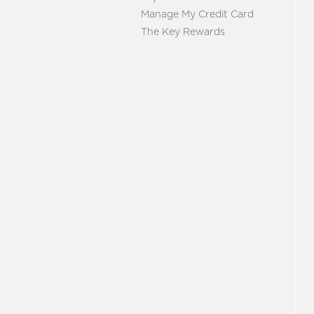
Manage My Credit Card
The Key Rewards