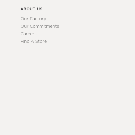
ABOUT US
Our Factory
Our Commitments
Careers
Find A Store