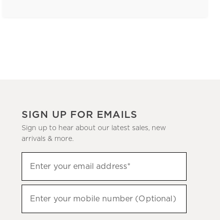
SIGN UP FOR EMAILS
Sign up to hear about our latest sales, new
arrivals & more.
(required)
Sign
Enter your email address*
up
to
(required)
hear
Enter your mobile number (Optional)
about
our