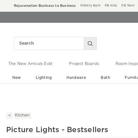
Rejuvenation Business to Business
Pottery Barn
PB Kids
PB Teen
The New Arrivals Edit
Project Boards
Room Inspi
New
Lighting
Hardware
Bath
Furnit
End of Summer Sale
Save up to 60% off ›
Kitchen
Picture Lights - Bestsellers