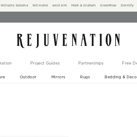
Williams Sonoma
WS Home
west elm
Mark & Graham
GreenRow
Dormify
ration
Project Guides
Partnerships
Free De
ure
Outdoor
Mirrors
Rugs
Bedding & Deco
New Arrivals are In-Stock
At Your Door in 1-6 Weeks ›