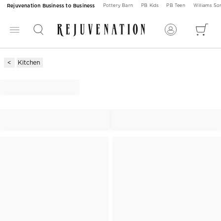
Rejuvenation Business to Business
Pottery Barn
PB Kids
PB Teen
Williams S
Kitchen