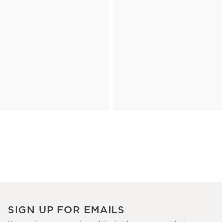
SIGN UP FOR EMAILS