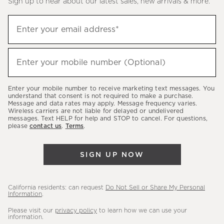
Sign up to hear about our latest sales, new arrivals & more.
(required)
Sign
Enter your email address*
up
to
(required)
hear
Enter your mobile number (Optional)
about
our
Enter your mobile number to receive marketing text messages. You
latest
understand that consent is not required to make a purchase.
Message and data rates may apply. Message frequency varies.
sales,
Wireless carriers are not liable for delayed or undelivered
messages. Text HELP for help and STOP to cancel. For questions,
new
please
contact us
.
Terms
.
arrivals
&
SIGN UP NOW
more.
California residents: can request
Do Not Sell or Share My Personal
Information
.
Please visit our
privacy policy
to learn how we can use your
information.