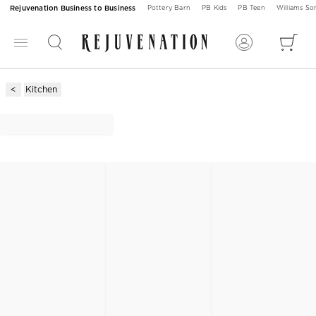
Rejuvenation Business to Business
Pottery Barn
PB Kids
PB Teen
Williams S
Kitchen