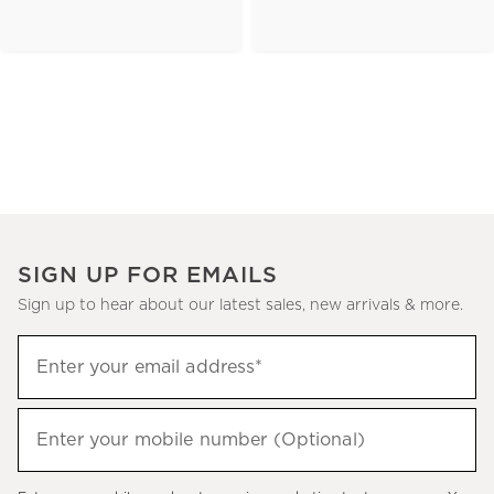
SIGN UP FOR EMAILS
Sign up to hear about our latest sales, new arrivals & more.
(required)
Sign
Enter your email address*
up
to
(required)
hear
Enter your mobile number (Optional)
about
our