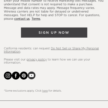
Enter your mobile number to receive marketing text messages. You
latest
understand that consent is not required to make a purchase.
Message and data rates may apply. Message frequency varies.
sales,
Wireless carriers are not liable for delayed or undelivered
messages. Text HELP for help and STOP to cancel. For questions,
new
please
contact us
.
Terms
.
arrivals
&
SIGN UP NOW
more.
California residents: can request
Do Not Sell or Share My Personal
Information
.
Please visit our
privacy policy
to learn how we can use your
information.
*Some exclusions apply. Click
here
for details.