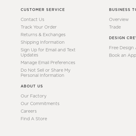
CUSTOMER SERVICE
BUSINESS T
Contact Us
Overview
Track Your Order
Trade
Returns & Exchanges
DESIGN CR
Shipping Information
Free Design
Sign Up for Email and Text
Updates
Book an App
Manage Email Preferences
Do Not Sell or Share My
Personal Information
ABOUT US
Our Factory
Our Commitments
Careers
Find A Store