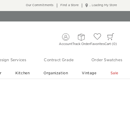
Our Commitments
Find a Store
... Loading My Store
Account
Track Order
Favorites
Cart
0
sign Services
Contract Grade
Order Swatches
r
Kitchen
Organization
Vintage
Sale
Free Shipping
Shop Living Room & Bedroom Updates ›