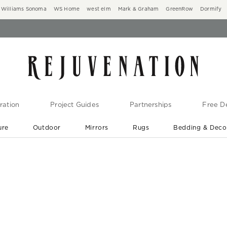
Williams Sonoma
WS Home
west elm
Mark & Graham
GreenRow
Dormify
ration
Project Guides
Partnerships
Free De
ure
Outdoor
Mirrors
Rugs
Bedding & Deco
New Arrivals are In-Stock
At Your Door in 1-6 Weeks ›