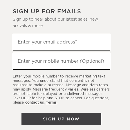
SIGN UP FOR EMAILS
Sign up to hear about our latest sales, new
arrivals & more.
(required)
Sign
Enter your email address*
up
to
(required)
hear
Enter your mobile number (Optional)
about
our
Enter your mobile number to receive marketing text
latest
messages. You understand that consent is not
required to make a purchase. Message and data rates
sales,
may apply. Message frequency varies. Wireless carriers
are not liable for delayed or undelivered messages.
new
Text HELP for help and STOP to cancel. For questions,
arrivals
please
contact us
.
Terms
.
&
more.
SIGN UP NOW