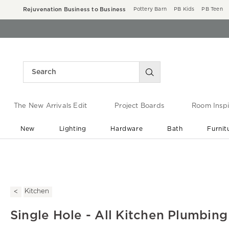
Rejuvenation Business to Business
Pottery Barn
PB Kids
PB Teen
The New Arrivals Edit
Project Boards
Room Inspi
New
Lighting
Hardware
Bath
Furnit
End of Summer Sale
Save up to 60% off ›
Kitchen
Single Hole - All Kitchen Plumbing