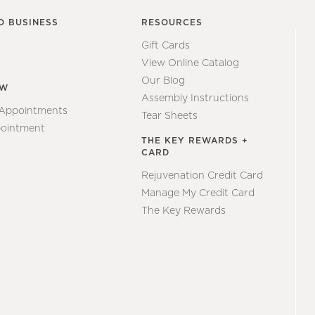
O BUSINESS
RESOURCES
Gift Cards
View Online Catalog
Our Blog
EW
Assembly Instructions
 Appointments
Tear Sheets
ointment
THE KEY REWARDS +
CARD
Rejuvenation Credit Card
Manage My Credit Card
The Key Rewards