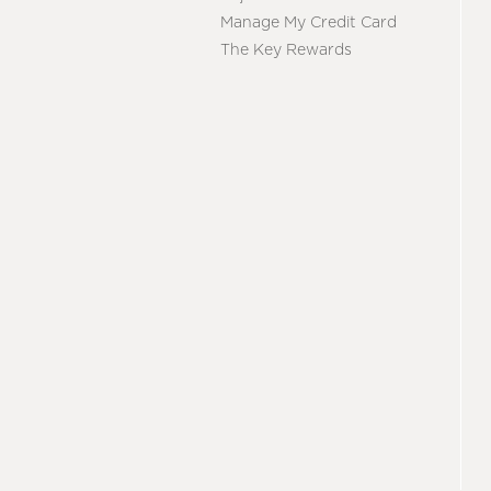
Manage My Credit Card
The Key Rewards