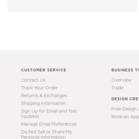
CUSTOMER SERVICE
BUSINESS T
Contact Us
Overview
Track Your Order
Trade
Returns & Exchanges
DESIGN CR
Shipping Information
Free Design
Sign Up for Email and Text
Updates
Book an App
Manage Email Preferences
Do Not Sell or Share My
Personal Information