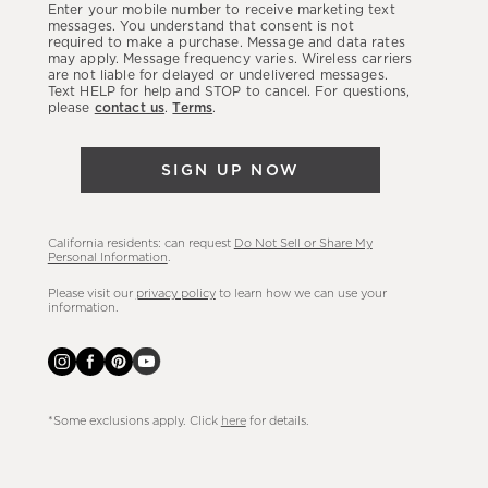
Enter your mobile number to receive marketing text
latest
messages. You understand that consent is not
required to make a purchase. Message and data rates
sales,
may apply. Message frequency varies. Wireless carriers
are not liable for delayed or undelivered messages.
new
Text HELP for help and STOP to cancel. For questions,
arrivals
please
contact us
.
Terms
.
&
more.
SIGN UP NOW
California residents: can request
Do Not Sell or Share My
Personal Information
.
Please visit our
privacy policy
to learn how we can use your
information.
*Some exclusions apply. Click
here
for details.