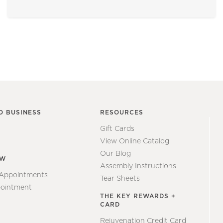
O BUSINESS
RESOURCES
Gift Cards
View Online Catalog
Our Blog
EW
Assembly Instructions
 Appointments
Tear Sheets
ointment
THE KEY REWARDS +
CARD
Rejuvenation Credit Card