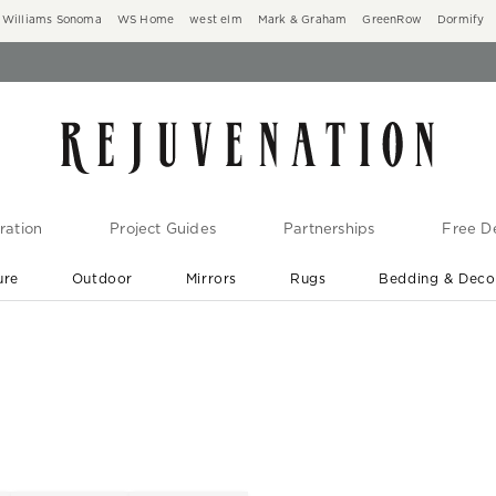
Williams Sonoma
WS Home
west elm
Mark & Graham
GreenRow
Dormify
ration
Project Guides
Partnerships
Free De
ure
Outdoor
Mirrors
Rugs
Bedding & Deco
New Arrivals are In-Stock
At Your Door in 1-6 Weeks ›