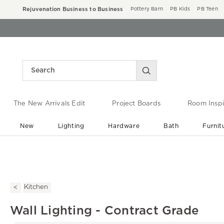
Rejuvenation Business to Business
Pottery Barn
PB Kids
PB Teen
The New Arrivals Edit
Project Boards
Room Inspi
New
Lighting
Hardware
Bath
Furnit
End of Summer Sale
Save up to 60% off ›
Kitchen
Wall Lighting - Contract Grade