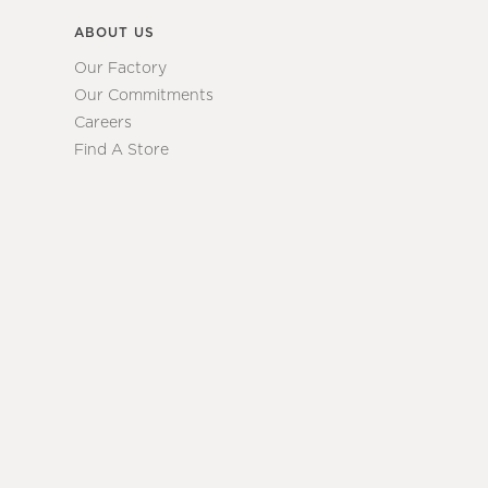
ABOUT US
Our Factory
Our Commitments
Careers
Find A Store