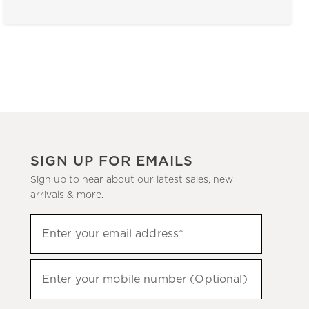
SIGN UP FOR EMAILS
Sign up to hear about our latest sales, new
arrivals & more.
(required)
Sign
Enter your email address*
up
to
(required)
hear
Enter your mobile number (Optional)
about
our