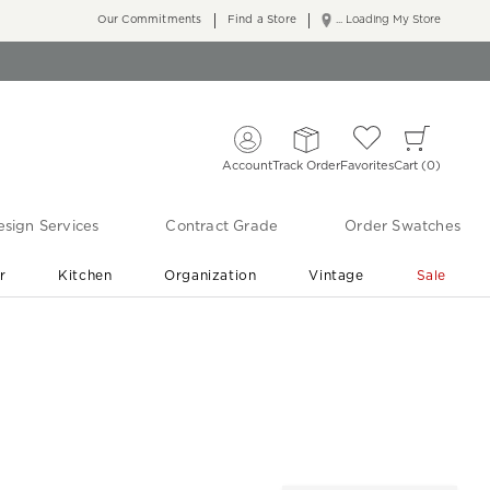
Our Commitments
Find a Store
... Loading My Store
Account
Track Order
Favorites
Cart
0
sign Services
Contract Grade
Order Swatches
r
Kitchen
Organization
Vintage
Sale
Free Shipping
Shop Living Room & Bedroom Updates ›