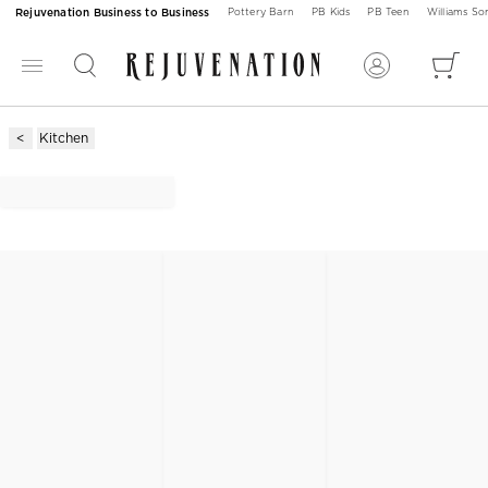
Rejuvenation Business to Business
Pottery Barn
PB Kids
PB Teen
Williams S
Kitchen