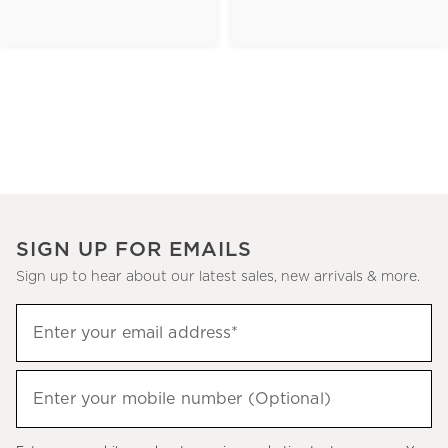
SIGN UP FOR EMAILS
Sign up to hear about our latest sales, new arrivals & more.
(required)
Sign
Enter your email address*
up
to
(required)
hear
Enter your mobile number (Optional)
about
our