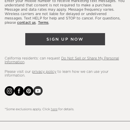
Enter your mobile number to receive marketing text messages. You
latest
understand that consent is not required to make a purchase.
Message and data rates may apply. Message frequency varies.
sales,
Wireless carriers are not liable for delayed or undelivered
messages. Text HELP for help and STOP to cancel. For questions,
new
please
contact us
.
Terms
.
arrivals
&
SIGN UP NOW
more.
California residents: can request
Do Not Sell or Share My Personal
Information
.
Please visit our
privacy policy
to learn how we can use your
information.
*Some exclusions apply. Click
here
for details.