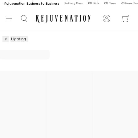
Rejuvenation Business to Business
Pottery Barn
PB Kids
PB Teen
Williams S
Lighting