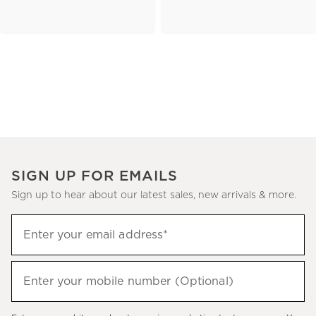
SIGN UP FOR EMAILS
Sign up to hear about our latest sales, new arrivals & more.
(required)
Sign
Enter your email address*
up
to
(required)
hear
Enter your mobile number (Optional)
about
our