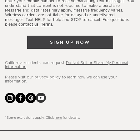
Enter your mobile number to receive marketing text messages. You
latest
understand that consent is not required to make a purchase.
Message and data rates may apply. Message frequency varies.
sales,
Wireless carriers are not liable for delayed or undelivered
messages. Text HELP for help and STOP to cancel. For questions,
new
please
contact us
.
Terms
.
arrivals
&
SIGN UP NOW
more.
California residents: can request
Do Not Sell or Share My Personal
Information
.
Please visit our
privacy policy
to learn how we can use your
information.
*Some exclusions apply. Click
here
for details.