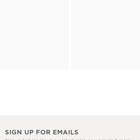
SIGN UP FOR EMAILS