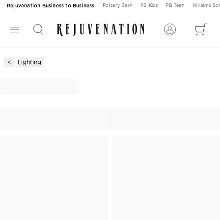
Rejuvenation Business to Business
Pottery Barn
PB Kids
PB Teen
Williams S
Lighting