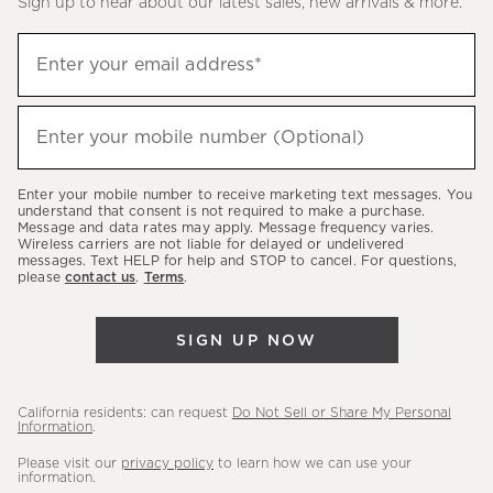
Sign up to hear about our latest sales, new arrivals & more.
(required)
Sign
Enter your email address*
up
to
(required)
hear
Enter your mobile number (Optional)
about
our
Enter your mobile number to receive marketing text messages. You
latest
understand that consent is not required to make a purchase.
Message and data rates may apply. Message frequency varies.
sales,
Wireless carriers are not liable for delayed or undelivered
messages. Text HELP for help and STOP to cancel. For questions,
new
please
contact us
.
Terms
.
arrivals
&
SIGN UP NOW
more.
California residents: can request
Do Not Sell or Share My Personal
Information
.
Please visit our
privacy policy
to learn how we can use your
information.