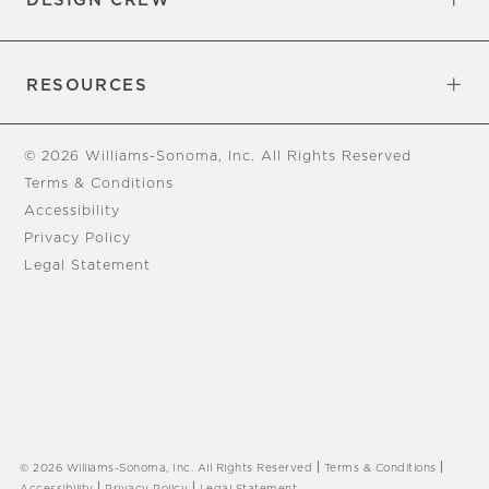
DESIGN CREW
Free Design Appointments
Book an Appointment
RESOURCES
Gift Cards
View Online Catalog
Tear Sheets
Our Blog
Assembly Instructions
© 2026 Williams-Sonoma, Inc. All Rights Reserved
Terms & Conditions
Accessibility
Privacy Policy
Legal Statement
|
|
© 2026 Williams-Sonoma, Inc. All Rights Reserved
Terms & Conditions
|
|
Accessibility
Privacy Policy
Legal Statement