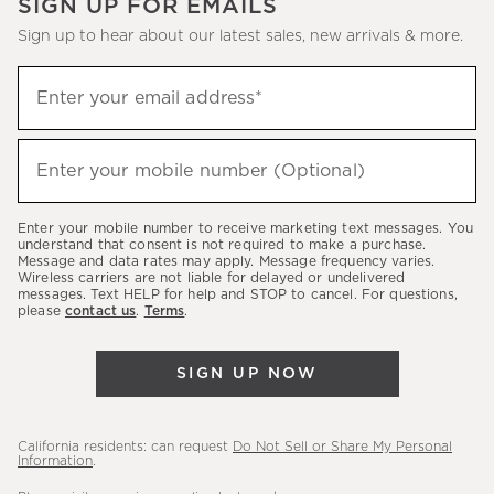
SIGN UP FOR EMAILS
Sign up to hear about our latest sales, new arrivals & more.
(required)
Sign
Enter your email address*
up
to
(required)
hear
Enter your mobile number (Optional)
about
our
Enter your mobile number to receive marketing text messages. You
latest
understand that consent is not required to make a purchase.
Message and data rates may apply. Message frequency varies.
sales,
Wireless carriers are not liable for delayed or undelivered
messages. Text HELP for help and STOP to cancel. For questions,
new
please
contact us
.
Terms
.
arrivals
&
SIGN UP NOW
more.
California residents: can request
Do Not Sell or Share My Personal
Information
.