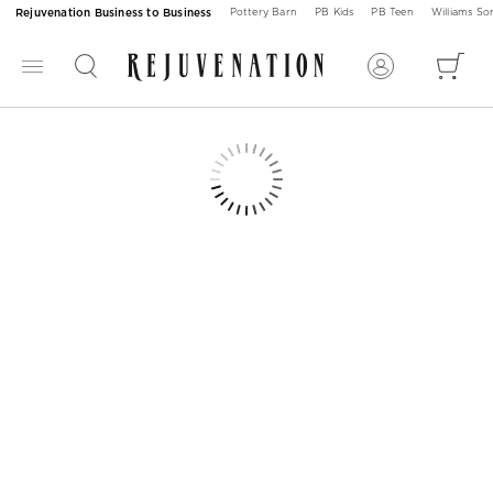
Rejuvenation Business to Business
Pottery Barn
PB Kids
PB Teen
Williams S