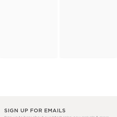
SIGN UP FOR EMAILS