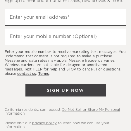
Sign up to hear about our latest sales, new arrivals & more.
(required)
Sign
Enter your email address*
up
to
(required)
hear
Enter your mobile number (Optional)
about
our
Enter your mobile number to receive marketing text messages. You
latest
understand that consent is not required to make a purchase.
Message and data rates may apply. Message frequency varies.
sales,
Wireless carriers are not liable for delayed or undelivered
messages. Text HELP for help and STOP to cancel. For questions,
new
please
contact us
.
Terms
.
arrivals
&
SIGN UP NOW
more.
California residents: can request
Do Not Sell or Share My Personal
Information
.
Please visit our
privacy policy
to learn how we can use your
information.