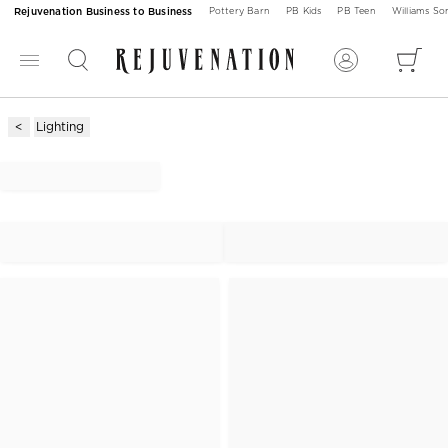
Rejuvenation Business to Business
Pottery Barn
PB Kids
PB Teen
Williams S
Lighting