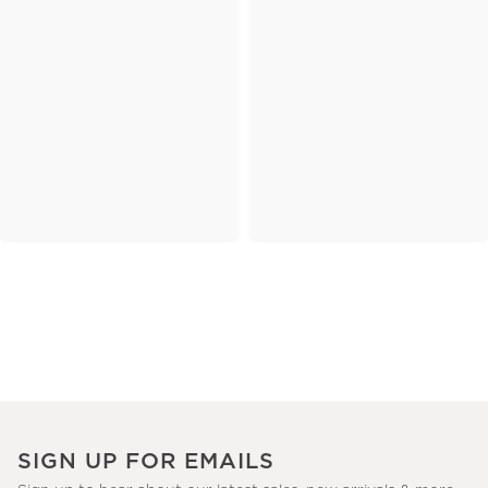
SIGN UP FOR EMAILS