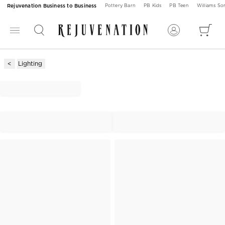
Rejuvenation Business to Business
Pottery Barn
PB Kids
PB Teen
Williams S
Lighting