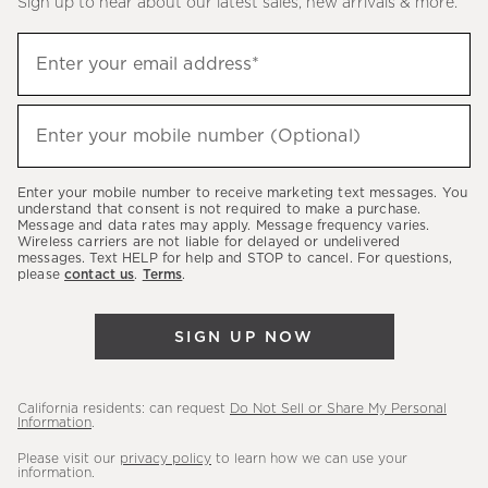
Sign up to hear about our latest sales, new arrivals & more.
(required)
Sign
Enter your email address*
up
to
(required)
hear
Enter your mobile number (Optional)
about
our
Enter your mobile number to receive marketing text messages. You
latest
understand that consent is not required to make a purchase.
Message and data rates may apply. Message frequency varies.
sales,
Wireless carriers are not liable for delayed or undelivered
messages. Text HELP for help and STOP to cancel. For questions,
new
please
contact us
.
Terms
.
arrivals
&
SIGN UP NOW
more.
California residents: can request
Do Not Sell or Share My Personal
Information
.
Please visit our
privacy policy
to learn how we can use your
information.