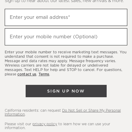
Sign up to hear about our latest sales, new arrivals & more.
(required)
Sign
Enter your email address*
up
to
(required)
hear
Enter your mobile number (Optional)
about
our
Enter your mobile number to receive marketing text messages. You
latest
understand that consent is not required to make a purchase.
Message and data rates may apply. Message frequency varies.
sales,
Wireless carriers are not liable for delayed or undelivered
messages. Text HELP for help and STOP to cancel. For questions,
new
please
contact us
.
Terms
.
arrivals
&
SIGN UP NOW
more.
California residents: can request
Do Not Sell or Share My Personal
Information
.
Please visit our
privacy policy
to learn how we can use your
information.