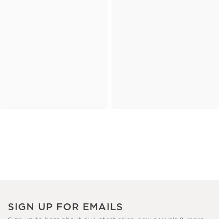
SIGN UP FOR EMAILS