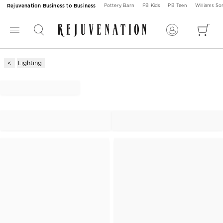
Rejuvenation Business to Business
Pottery Barn
PB Kids
PB Teen
Williams S
Lighting