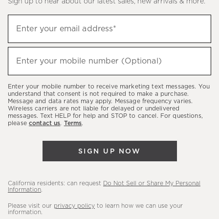
Sign up to hear about our latest sales, new arrivals & more.
(required)
Sign
Enter your email address*
up
to
(required)
hear
Enter your mobile number (Optional)
about
our
Enter your mobile number to receive marketing text messages. You
latest
understand that consent is not required to make a purchase.
Message and data rates may apply. Message frequency varies.
sales,
Wireless carriers are not liable for delayed or undelivered
messages. Text HELP for help and STOP to cancel. For questions,
new
please
contact us
.
Terms
.
arrivals
&
SIGN UP NOW
more.
California residents: can request
Do Not Sell or Share My Personal
Information
.
Please visit our
privacy policy
to learn how we can use your
information.