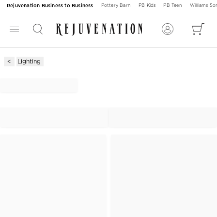
Rejuvenation Business to Business
Pottery Barn
PB Kids
PB Teen
Williams S
Lighting