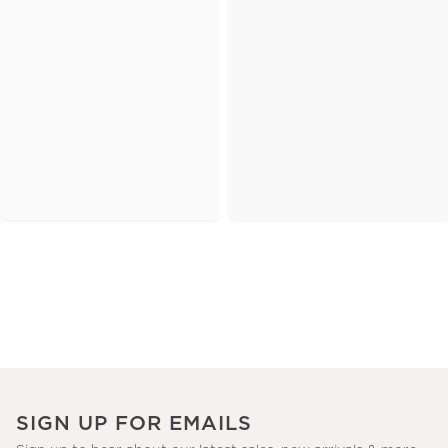
SIGN UP FOR EMAILS