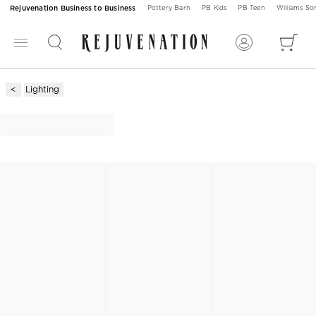
Rejuvenation Business to Business
Pottery Barn
PB Kids
PB Teen
Williams S
Lighting