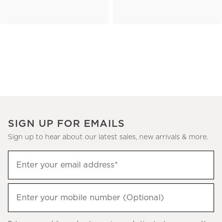
SIGN UP FOR EMAILS
Sign up to hear about our latest sales, new arrivals & more.
(required)
Sign
Enter your email address*
up
to
(required)
hear
Enter your mobile number (Optional)
about
our