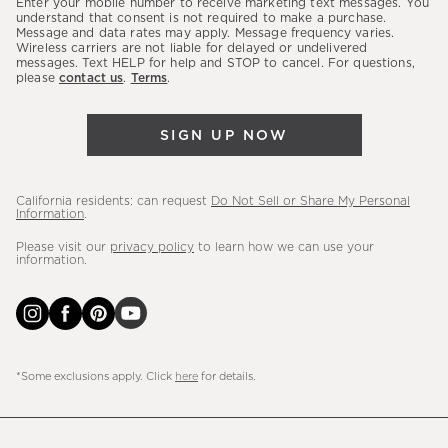
Enter your mobile number to receive marketing text messages. You
latest
understand that consent is not required to make a purchase.
Message and data rates may apply. Message frequency varies.
sales,
Wireless carriers are not liable for delayed or undelivered
messages. Text HELP for help and STOP to cancel. For questions,
new
please
contact us
.
Terms
.
arrivals
&
SIGN UP NOW
more.
California residents: can request
Do Not Sell or Share My Personal
Information
.
Please visit our
privacy policy
to learn how we can use your
information.
*Some exclusions apply. Click
here
for details.