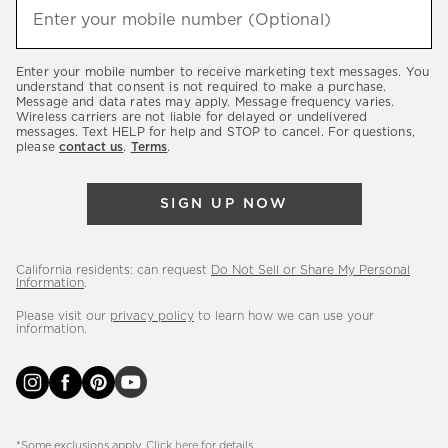
(required)
hear
Enter your mobile number (Optional)
about
our
Enter your mobile number to receive marketing text messages. You
latest
understand that consent is not required to make a purchase.
Message and data rates may apply. Message frequency varies.
sales,
Wireless carriers are not liable for delayed or undelivered
messages. Text HELP for help and STOP to cancel. For questions,
new
please
contact us
.
Terms
.
arrivals
&
SIGN UP NOW
more.
California residents: can request
Do Not Sell or Share My Personal
Information
.
Please visit our
privacy policy
to learn how we can use your
information.
*Some exclusions apply. Click
here
for details.