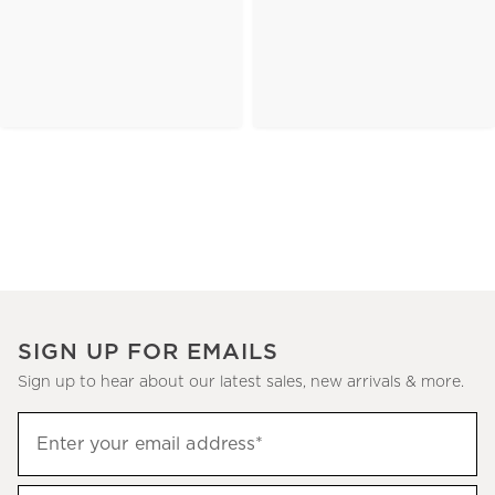
SIGN UP FOR EMAILS
Sign up to hear about our latest sales, new arrivals & more.
(required)
Sign
Enter your email address*
up
to